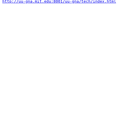
http://uu-gna.mit.edu:8001/uu-gna/tech/index.html