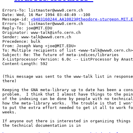
Errors-To: listmaster@www0.cern.ch

Date: Wed, 16 Mar 1994 03:48:49 --100

Message-id: 
<9403160244.AA10823@theodore-sturgeon.MIT.E
Errors-To: listmaster@www0.cern.ch

Reply-To: joe@MIT.EDU

Originator: www-talk@info.cern.ch

Sender: www-talk@www0.cern.ch

Precedence: bulk

From: Joseph Wang <joe@MIT.EDU>

To: Multiple recipients of list <www-talk@www0.cern.ch>

Subject: Re: The future of meta-indices/libraries

X-Listprocessor-Version: 6.0c -- ListProcessor by Anast
(This message was sent to the www-talk list in response
there)

Keeping the GNA meta-library up to date has been a cons
problem.  I think that I almost have things to the poin
of the indexing can be done by people with no technical
how the meta-library works.  The trouble is that I won'
to put the extra effort needed to get it all to work fo
weeks.

If anyone out there is interested in organizing things 
the technical documentation is in 
