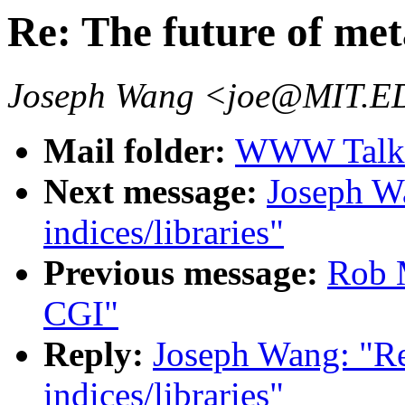
Re: The future of meta
Joseph Wang <joe@MIT.
Mail folder:
WWW Talk J
Next message:
Joseph Wa
indices/libraries"
Previous message:
Rob 
CGI"
Reply:
Joseph Wang: "Re
indices/libraries"