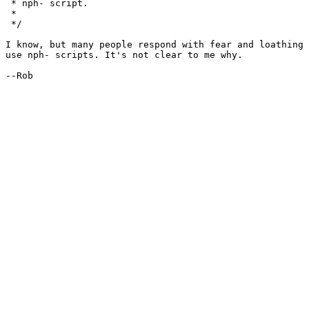
 * nph- script.

 * 

 */

I know, but many people respond with fear and loathing 
use nph- scripts. It's not clear to me why.

--Rob
