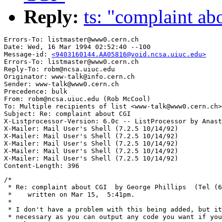
Reply:
ts: "complaint a
Errors-To: listmaster@www0.cern.ch

Date: Wed, 16 Mar 1994 02:52:40 --100

Message-id: 
<9403160144.AA05816@void.ncsa.uiuc.edu>
Errors-To: listmaster@www0.cern.ch

Reply-To: robm@ncsa.uiuc.edu

Originator: www-talk@info.cern.ch

Sender: www-talk@www0.cern.ch

Precedence: bulk

From: robm@ncsa.uiuc.edu (Rob McCool)

To: Multiple recipients of list <www-talk@www0.cern.ch>

Subject: Re: complaint about CGI

X-Listprocessor-Version: 6.0c -- ListProcessor by Anast
X-Mailer: Mail User's Shell (7.2.5 10/14/92)

X-Mailer: Mail User's Shell (7.2.5 10/14/92)

X-Mailer: Mail User's Shell (7.2.5 10/14/92)

X-Mailer: Mail User's Shell (7.2.5 10/14/92)

X-Mailer: Mail User's Shell (7.2.5 10/14/92)

/*

 * Re: complaint about CGI  by George Phillips  (Tel (6
 *    written on Mar 15,  5:41pm.

 *

 * I don't have a problem with this being added, but it
 * necessary as you can output any code you want if you