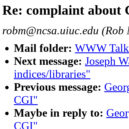
Re: complaint about
robm@ncsa.uiuc.edu (Rob
Mail folder:
WWW Talk J
Next message:
Joseph Wa
indices/libraries"
Previous message:
Georg
CGI"
Maybe in reply to:
Geor
CGI"