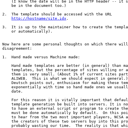
    (I know the date will be in the HTTP header -- it s
    be in the document too.)

2.  The template should be accessed with the URL  

http://hostname/site.idx
.

3.  It is up to the maintainer how to create the templa
    or automatically).

Now here are some personal thoughts on which there will
disagreement:

1.  Hand made versus Machine made:

    Hand made templates are better (in general) than ma
    templates, but the percentage of sites willing or a
    them is very small. (About 1% of current sites part
    ALIWEB.  This is what we should expect in general.)
    Deutsch points out, enthusiasm for making these tem
    exponentially with time so hand made ones we usuall
    date.  

    For this reason it is vitally important that defaul
    template generation be built into servers. It is no
    to have an external script or program to create the
    must be done automatically by default.  On this poi
    to hear from the two most important players, NCSA a
    the creators of these two servers buy into this pro
    probably wasting our time.  The reality is that whi