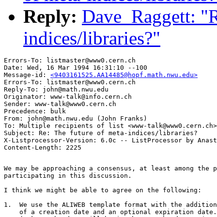
Reply:
Dave_Raggett: "R
indices/libraries?"
Errors-To: listmaster@www0.cern.ch

Date: Wed, 16 Mar 1994 16:31:10 --100

Message-id: 
<9403161525.AA14485@hopf.math.nwu.edu>
Errors-To: listmaster@www0.cern.ch

Reply-To: john@math.nwu.edu

Originator: www-talk@info.cern.ch

Sender: www-talk@www0.cern.ch

Precedence: bulk

From: john@math.nwu.edu (John Franks)

To: Multiple recipients of list <www-talk@www0.cern.ch>

Subject: Re: The future of meta-indices/libraries?

X-Listprocessor-Version: 6.0c -- ListProcessor by Anast
We may be approaching a consensus, at least among the p
participating in this discussion.  

I think we might be able to agree on the following:

1.  We use the ALIWEB template format with the addition

    of a creation date and an optional expiration date.
