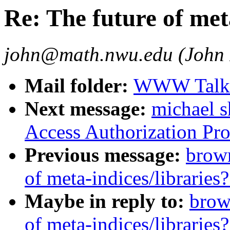
Re: The future of met
john@math.nwu.edu (John 
Mail folder:
WWW Talk J
Next message:
michael 
Access Authorization Pro
Previous message:
brown
of meta-indices/libraries?
Maybe in reply to:
brow
of meta-indices/libraries?