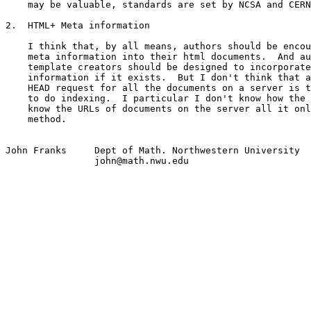
    may be valuable, standards are set by NCSA and CERN
2.  HTML+ Meta information

    I think that, by all means, authors should be encou
    meta information into their html documents.  And au
    template creators should be designed to incorporate
    information if it exists.  But I don't think that a
    HEAD request for all the documents on a server is t
    to do indexing.  I particular I don't know how the 
    know the URLs of documents on the server all it onl
    method.

John Franks 	Dept of Math. Northwestern University

		john@math.nwu.edu
