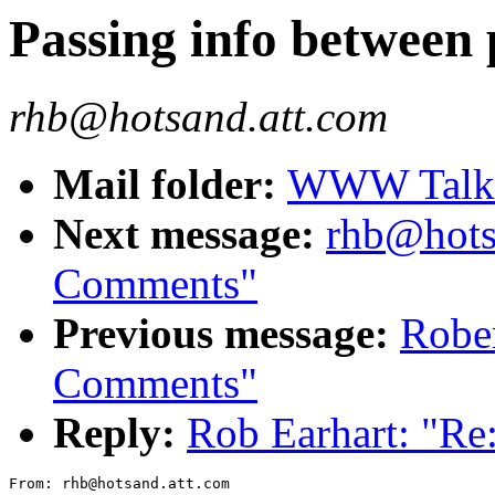
Passing info between
rhb@hotsand.att.com
Mail folder:
WWW Talk J
Next message:
rhb@hots
Comments"
Previous message:
Robe
Comments"
Reply:
Rob Earhart: "Re
From: rhb@hotsand.att.com
