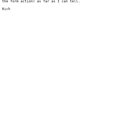
the form action) as far as I can tell.

Rich
