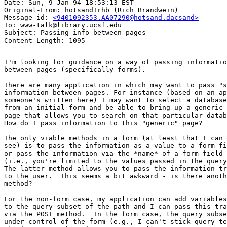
Date: Sun, 9 Jan 94 18:53:13 EST

Original-From: hotsand!rhb (Rich Brandwein)

Message-id: 
<9401092353.AA07290@hotsand.dacsand>
To: www-talk@library.ucsf.edu

Subject: Passing info between pages

I'm looking for guidance on a way of passing informatio
between pages (specifically forms).  

There are many application in which may want to pass "s
information between pages. For instance (based on an ap
someone's written here) I may want to select a database

from an initial form and be able to bring up a generic

page that allows you to search on that particular datab
How do I pass information to this "generic" page?  

The only viable methods in a form (at least that I can 

see) is to pass the information as a value to a form fi
or pass the information via the *name* of a form field

(i.e., you're limited to the values passed in the query
The latter method allows you to pass the information tr
to the user.  This seems a bit awkward - is there anoth
method?  

For the non-form case, my application can add variables

to the query subset of the path and I can pass this tra
via the POST method.  In the form case, the query subse
under control of the form (e.g., I can't stick query te