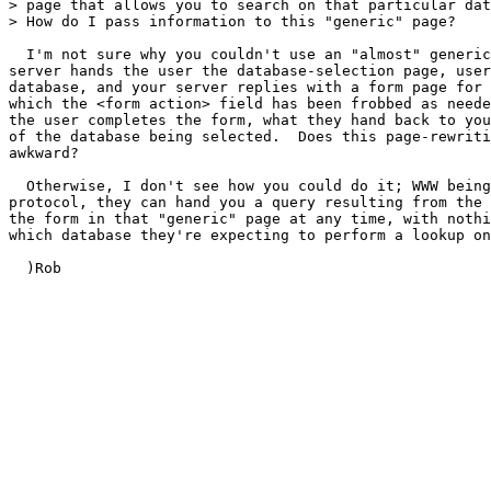
> page that allows you to search on that particular dat
> How do I pass information to this "generic" page?  

  I'm not sure why you couldn't use an "almost" generic
server hands the user the database-selection page, user
database, and your server replies with a form page for 
which the <form action> field has been frobbed as neede
the user completes the form, what they hand back to you
of the database being selected.  Does this page-rewriti
awkward?

  Otherwise, I don't see how you could do it; WWW being
protocol, they can hand you a query resulting from the 
the form in that "generic" page at any time, with nothi
which database they're expecting to perform a lookup on
  )Rob
