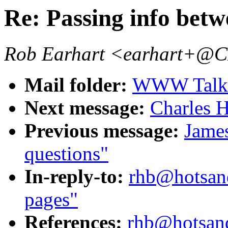
Re: Passing info betw
Rob Earhart <earhart+
Mail folder:
WWW Talk J
Next message:
Charles H
Previous message:
James
questions"
In-reply-to:
rhb@hotsand
pages"
References:
rhb@hotsand