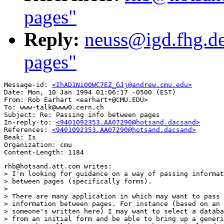
pages"
Reply:
neuss@igd.fhg.de
pages"
Message-id: 
<IhAD1Ni00WC7EZ_GJj@andrew.cmu.edu>
Date: Mon, 10 Jan 1994 01:06:17 -0500 (EST)

From: Rob Earhart <earhart+@CMU.EDU>

To: www-talk@www0.cern.ch

Subject: Re: Passing info between pages

In-reply-to: 
<9401092353.AA07290@hotsand.dacsand>
References: 
<9401092353.AA07290@hotsand.dacsand>
Beak: Is

Organization: cmu

rhb@hotsand.att.com writes:

> I'm looking for guidance on a way of passing informat
> between pages (specifically forms).  

> 

> There are many application in which may want to pass 
> information between pages. For instance (based on an 
> someone's written here) I may want to select a databa
> from an initial form and be able to bring up a generi