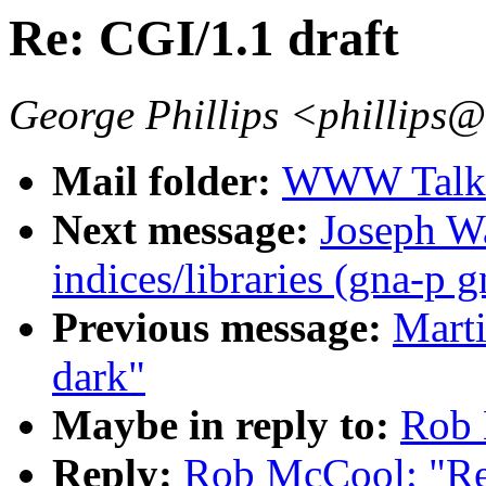
Re: CGI/1.1 draft
George Phillips <phillips
Mail folder:
WWW Talk J
Next message:
Joseph Wa
indices/libraries (gna-p 
Previous message:
Marti
dark"
Maybe in reply to:
Rob 
Reply:
Rob McCool: "Re: