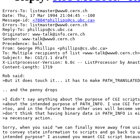
Errors-To: listmaster@www0.cern.ch

Date: Thu, 17 Mar 1994 21:04:45 --100

Message-id: 
<7804*phillips@cs.ubc.ca>
Errors-To: listmaster@www0.cern.ch

Reply-To: phillips@cs.ubc.ca

Originator: www-talk@info.cern.ch

Sender: www-talk@www0.cern.ch

Precedence: bulk

From: George Phillips <phillips@cs.ubc.ca>

To: Multiple recipients of list <www-talk@www0.cern.ch>

Subject: Re: CGI/1.1 draft

X-Listprocessor-Version: 6.0c -- ListProcessor by Anast
Rob said:

>But it does touch it... it has to make PATH_TRANSLATED
.. and the penny drops

>I didn't say anything about the purpose of CGI scripts
>about the intended purpose of PATH_INFO. I use CGI for
>too, and in the future these other uses will become ve
>don't think that having binary data in PATH_INFO is ei
>a necessary action.

Sorry, when you said "we can finally move away from usi
to convey state information to scripts and go back to u
intended purpose" I assumed you meant CGI script becaus