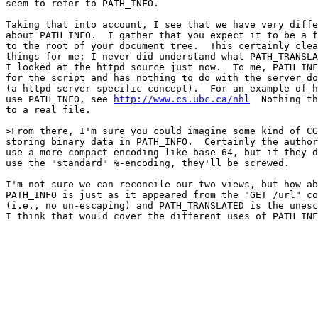
seem to refer to PATH_INFO.

Taking that into account, I see that we have very diffe
about PATH_INFO.  I gather that you expect it to be a f
to the root of your document tree.  This certainly clea
things for me; I never did understand what PATH_TRANSLA
I looked at the httpd source just now.  To me, PATH_INF
for the script and has nothing to do with the server do
(a httpd server specific concept).  For an example of h
use PATH_INFO, see 
http://www.cs.ubc.ca/nhl
  Nothing th
to a real file.

>From there, I'm sure you could imagine some kind of CG
storing binary data in PATH_INFO.  Certainly the author
use a more compact encoding like base-64, but if they d
use the "standard" %-encoding, they'll be screwed.

I'm not sure we can reconcile our two views, but how ab
PATH_INFO is just as it appeared from the "GET /url" co
(i.e., no un-escaping) and PATH_TRANSLATED is the unesc
I think that would cover the different uses of PATH_INF