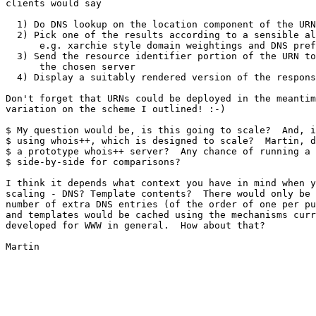
clients would say

  1) Do DNS lookup on the location component of the URN

  2) Pick one of the results according to a sensible al
      e.g. xarchie style domain weightings and DNS pref
  3) Send the resource identifier portion of the URN to

      the chosen server

  4) Display a suitably rendered version of the respons
Don't forget that URNs could be deployed in the meantim
variation on the scheme I outlined! :-)

$ My question would be, is this going to scale?  And, i
$ using whois++, which is designed to scale?  Martin, d
$ a prototype whois++ server?  Any chance of running a 
$ side-by-side for comparisons?

I think it depends what context you have in mind when y
scaling - DNS? Template contents?  There would only be 
number of extra DNS entries (of the order of one per pu
and templates would be cached using the mechanisms curr
developed for WWW in general.  How about that?

Martin
