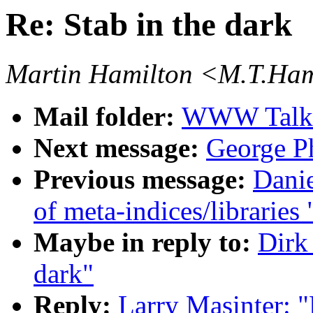
Re: Stab in the dark
Martin Hamilton <M.T.Ham
Mail folder:
WWW Talk J
Next message:
George Ph
Previous message:
Danie
of meta-indices/libraries 
Maybe in reply to:
Dirk
dark"
Reply:
Larry Masinter: "