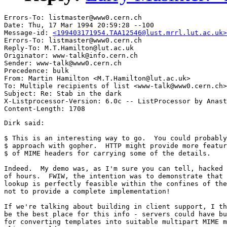
Errors-To: listmaster@www0.cern.ch

Date: Thu, 17 Mar 1994 20:59:28 --100

Message-id: 
<199403171954.TAA12546@lust.mrrl.lut.ac.uk>
Errors-To: listmaster@www0.cern.ch

Reply-To: M.T.Hamilton@lut.ac.uk

Originator: www-talk@info.cern.ch

Sender: www-talk@www0.cern.ch

Precedence: bulk

From: Martin Hamilton <M.T.Hamilton@lut.ac.uk>

To: Multiple recipients of list <www-talk@www0.cern.ch>

Subject: Re: Stab in the dark

X-Listprocessor-Version: 6.0c -- ListProcessor by Anast
Dirk said:

$ This is an interesting way to go.  You could probably
$ approach with gopher.  HTTP might provide more featur
$ of MIME headers for carrying some of the details.  

Indeed.  My demo was, as I'm sure you can tell, hacked 
of hours.  FWIW, the intention was to demonstrate that 
lookup is perfectly feasible within the confines of the
not to provide a complete implementation!

If we're talking about building in client support, I th
be the best place for this info - servers could have bu
for converting templates into suitable multipart MIME m