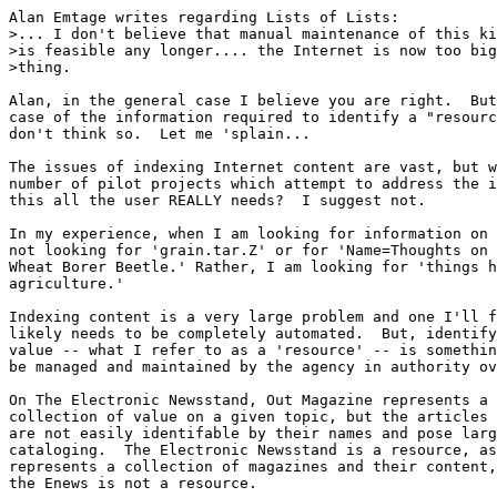
Alan Emtage writes regarding Lists of Lists:

>... I don't believe that manual maintenance of this ki
>is feasible any longer.... the Internet is now too big
>thing. 

Alan, in the general case I believe you are right.  But
case of the information required to identify a "resourc
don't think so.  Let me 'splain...

The issues of indexing Internet content are vast, but w
number of pilot projects which attempt to address the i
this all the user REALLY needs?  I suggest not.

In my experience, when I am looking for information on 
not looking for 'grain.tar.Z' or for 'Name=Thoughts on 
Wheat Borer Beetle.' Rather, I am looking for 'things h
agriculture.'

Indexing content is a very large problem and one I'll f
likely needs to be completely automated.  But, identify
value -- what I refer to as a 'resource' -- is somethin
be managed and maintained by the agency in authority ov
On The Electronic Newsstand, Out Magazine represents a 
collection of value on a given topic, but the articles 
are not easily identifable by their names and pose larg
cataloging.  The Electronic Newsstand is a resource, as
represents a collection of magazines and their content,
the Enews is not a resource.
