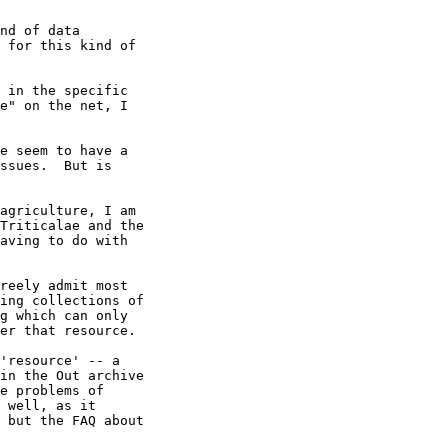
nd of data

 for this kind of

 in the specific 

e" on the net, I 

e seem to have a 

ssues.  But is 

agriculture, I am

Triticalae and the

aving to do with

reely admit most 

ing collections of 

g which can only 

er that resource.

'resource' -- a 

in the Out archive 

e problems of 

 well, as it 

 but the FAQ about 
