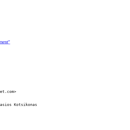
ement"
et.com>

asios Kotsikonas
