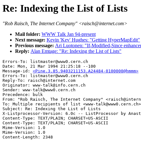
Re: Indexing the List of Lists
"Rob Raisch, The Internet Company" <raisch@internet.com>
Mail folder:
WWW Talk Jan 94-present
Next message:
Kevin 'Kev' Hughes: "Getting HyperMapEdit"
Previous message:
Ari Luotonen: "If-Modified-Since enhanc
Reply:
Alan Emtage: "Re: Indexing the List of Lists"
Errors-To: listmaster@www0.cern.ch

Date: Mon, 21 Mar 1994 21:25:18 --100

Message-id: 
<Pine.3.85.9403211153.A24484-0100000@hmmm>
Errors-To: listmaster@www0.cern.ch

Reply-To: raisch@internet.com

Originator: www-talk@info.cern.ch

Sender: www-talk@www0.cern.ch

Precedence: bulk

From: "Rob Raisch, The Internet Company" <raisch@intern
To: Multiple recipients of list <www-talk@www0.cern.ch>

Subject: Re: Indexing the List of Lists

X-Listprocessor-Version: 6.0c -- ListProcessor by Anast
Content-Type: TEXT/PLAIN; CHARSET=US-ASCII

Content-Type: TEXT/PLAIN; CHARSET=US-ASCII

Mime-Version: 1.0

Mime-Version: 1.0
