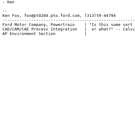
- Ken

-- 

Ken Fox, fox@pt0204.pto.ford.com, (313)59-44794

-------------------------------------------------------
Ford Motor Company, Powertrain    | "Is this some sort 
CAD/CAM/CAE Process Integration   |  or what?" -- Calvi
AP Environment Section            |
