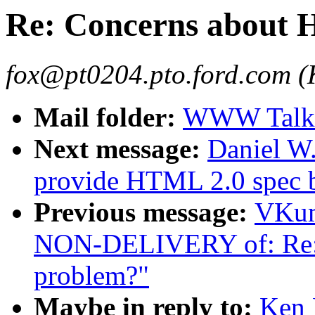
Re: Concerns about
fox@pt0204.pto.ford.com (
Mail folder:
WWW Talk 
Next message:
Daniel W.
provide HTML 2.0 spec 
Previous message:
VKum
NON-DELIVERY of: Re:
problem?"
Maybe in reply to:
Ken 