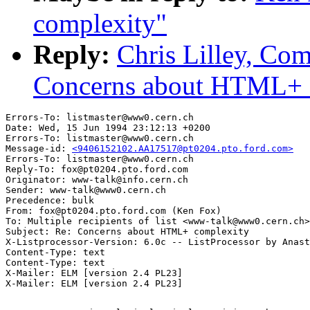
complexity"
Reply:
Chris Lilley, Com
Concerns about HTML+ 
Errors-To: listmaster@www0.cern.ch

Date: Wed, 15 Jun 1994 23:12:13 +0200

Errors-To: listmaster@www0.cern.ch

Message-id: 
<9406152102.AA17517@pt0204.pto.ford.com>
Errors-To: listmaster@www0.cern.ch

Reply-To: fox@pt0204.pto.ford.com

Originator: www-talk@info.cern.ch

Sender: www-talk@www0.cern.ch

Precedence: bulk

From: fox@pt0204.pto.ford.com (Ken Fox)

To: Multiple recipients of list <www-talk@www0.cern.ch>

Subject: Re: Concerns about HTML+ complexity

X-Listprocessor-Version: 6.0c -- ListProcessor by Anast
Content-Type: text

Content-Type: text

X-Mailer: ELM [version 2.4 PL23]
