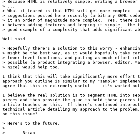
> Because HTML is relatively simple, writing a browser 
> ...

> What it feared is that HTML will get more complex - a
> suggestions posted here recently (arbitrary SGML code
> it an order of magnitude more complex.  Yes, there is
> between adding features and keeping it simple - the t
> good example of a complexity that adds significant ab
Well said.

> Hopefully there's a solution to this worry - enhancin
> might be the best way, as it would hopefully take car
> lower-level functions, and putting as much effort int
> possible (a product integrating a browser, editor, *a
> nice) would help too.

I think that this will take significantly more effort t
approach you outline is similar to my "sample" implemen
agree that this is extremely useful --- it's worked out
I believe the real solution is to segment HTML into sep
pieces and then provide the glue to hold those pieces t
article touches on this.  If there's continued interest
technical article detailing my approach to the problem.
on this issue?

> Here's to the future.

> 

> 	Brian
