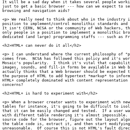
It will be a sad day when it takes several people worki
just to get a basic browser --- how can we expect to se
browsing and navigation aids?

<p> We really need to think about who in the industry i
position to implement/control monolithic standards and 
It isn't CERN, NCSA or the community of Web hackers, th
only people in a position to implement a monolithic bro
dedicated (and large) programming staffs --- such as Fr
<h2>HTML+ can never do it all</h2>

<p> I can understand where the current philosophy of "p
comes from.  NCSA has followed this policy and it's wor
Mosaic's popularity.  I think it's vital that capabilit
images, sounds, and fill-in forms be available in Web b
actually thinks that a Web browser should be expected t
the purpose of HTML to add hypertext *markup* to inform
HTML+ completely dominated with content representation 
concerns?

<h2>HTML+ is hard to experiment with</h2>

<p> When a browser creator wants to experiment with new
tables for instance, it's going to be difficult to isol
that it can be easily changed and tested.  If a user wa
with different table rendering it's almost impossible. 
source code for the browser, figure out the layout algo
the table code is, extract it, and then start modifying
unreasonable.  Of course this is not HTML's fault direc