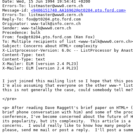
Date: Wed, 15 Jun 1994 19:54:41 +0200

Errors-To: listmaster@www0.cern.ch

Message-id: 
<9406151740.AA16962@pt0204.pto.ford.com>
Errors-To: listmaster@www0.cern.ch

Reply-To: fox@pt0204.pto.ford.com

Originator: www-talk@info.cern.ch

Sender: www-talk@www0.cern.ch

Precedence: bulk

From: fox@pt0204.pto.ford.com (Ken Fox)

To: Multiple recipients of list <www-talk@www0.cern.ch>

Subject: Concerns about HTML+ complexity

X-Listprocessor-Version: 6.0c -- ListProcessor by Anast
Content-Type: text

Content-Type: text

X-Mailer: ELM [version 2.4 PL23]

I just joined this mailing list so I hope that this pos
I'm also assuming that everyone on the other www-* list
this is not generally the case, could somebody tell me?

</pre>

<p> After reading Dave Raggett's brief paper on HTML+ (
brief phone conversation with him) and some of the proc
conference, I've become concerned about the future of H
its popularity, but its complexity.  This article is a 
concerns.  I would really like to know how many people 
please, send me mail or post a reply.  I'll post a summ