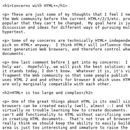
<h1>Concerns with HTML+</h1>

<p> These are just some of my thoughts that I feel I ne
the Web community before the current HTML+/2/3/etc. pro
popular that they can't be changed.  My goal here is ju
discussion and ideas for different ways of pursuing mul
hypertext.

<p> Some of my concerns are technically HTML+ independe
pick on HTML+ anyway.  I think HTML+ will influence the
next generation Web browsers, and therefore control wha
documents.

<p> One last comment before I get into my concerns:  I 
holy war.  Hopefully, we will pick the best solution; m
it stands today, I don't know.  Whatever it is, it's vi
fragment the Web community so that some people publish 
uses HTML 2 and and others for browser B which uses HTM
are only marginally compatible with each other.

<h2>HTML+ is too large and complex</h2>

<p> One of the great things about HTML is its small siz
browsers can be created easily (well, almost :-) and th
virtually no trouble learning how to create documents. 
can't add functionality to HTML without sacrificing som
in creating HTML documents.  That's not true of browser
really think we should keep the ability to easily build
area is just too interesting and immature to raise the 