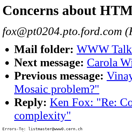
Concerns about HTM
fox@pt0204.pto.ford.com (
Mail folder:
WWW Talk 
Next message:
Carola Wi
Previous message:
Vina
Mosaic problem?"
Reply:
Ken Fox: "Re: C
complexity"
Errors-To: listmaster@www0.cern.ch
