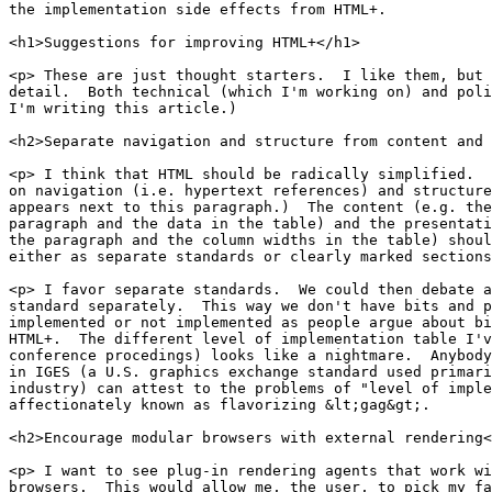
the implementation side effects from HTML+.

<h1>Suggestions for improving HTML+</h1>

<p> These are just thought starters.  I like them, but 
detail.  Both technical (which I'm working on) and poli
I'm writing this article.)

<h2>Separate navigation and structure from content and 
<p> I think that HTML should be radically simplified.  
on navigation (i.e. hypertext references) and structure
appears next to this paragraph.)  The content (e.g. the
paragraph and the data in the table) and the presentati
the paragraph and the column widths in the table) shoul
either as separate standards or clearly marked sections
<p> I favor separate standards.  We could then debate a
standard separately.  This way we don't have bits and p
implemented or not implemented as people argue about bi
HTML+.  The different level of implementation table I'v
conference procedings) looks like a nightmare.  Anybody
in IGES (a U.S. graphics exchange standard used primari
industry) can attest to the problems of "level of imple
affectionately known as flavorizing &lt;gag&gt;.

<h2>Encourage modular browsers with external rendering<
<p> I want to see plug-in rendering agents that work wi
browsers.  This would allow me, the user, to pick my fa