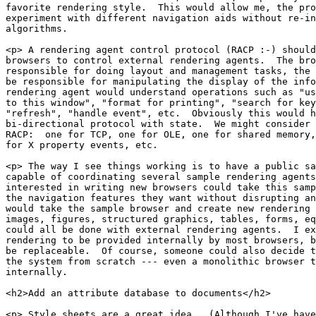
favorite rendering style.  This would allow me, the pro
experiment with different navigation aids without re-in
algorithms.

<p> A rendering agent control protocol (RACP :-) should
browsers to control external rendering agents.  The bro
responsible for doing layout and management tasks, the 
be responsible for manipulating the display of the info
rendering agent would understand operations such as "us
to this window", "format for printing", "search for key
"refresh", "handle event", etc.  Obviously this would h
bi-directional protocol with state.  We might consider 
RACP:  one for TCP, one for OLE, one for shared memory,
for X property events, etc.

<p> The way I see things working is to have a public sa
capable of coordinating several sample rendering agents
interested in writing new browsers could take this samp
the navigation features they want without disrupting an
would take the sample browser and create new rendering 
images, figures, structured graphics, tables, forms, eq
could all be done with external rendering agents.  I ex
rendering to be provided internally by most browsers, b
be replaceable.  Of course, someone could also decide t
the system from scratch --- even a monolithic browser t
internally.

<h2>Add an attribute database to documents</h2>

<p> Style sheets are a great idea.  (Although I've have