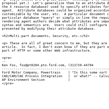
proposal yet.)  Let's generalize them to an attribute d
the X resource database) used to specify attributes for
agent.  Attribute databases could be organized accordin
customizable by the user, etc.  A particular document c
particular database "query" or simply in-line the requi
rendering agent authors decide what attributes are impo
syntax and semantics are.  Users could still configure 
presented by modifying their attribute database.

<h2>Multi-part documents, Security, etc.</h2>

<p> These are all of great concern to me, but they are 
article.  In fact, I don't even know if they are part o
part of HTTP or some other Web infrastructure.

<pre>

-- 

Ken Fox, fox@pt0204.pto.ford.com, (313)59-44794

-------------------------------------------------------
Ford Motor Company, Powertrain    | "Is this some sort 
CAD/CAM/CAE Process Integration   |  or what?" -- Calvi
AP Environment Section            |

</pre>
