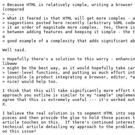
> Because HTML is relatively simple, writing a browser 
(compared

> ...

> What it feared is that HTML will get more complex - a
> suggestions posted here recently (arbitrary SGML code
> it an order of magnitude more complex.  Yes, there is
> between adding features and keeping it simple - the t
a

> good example of a complexity that adds significant ab
Well said.

> Hopefully there's a solution to this worry - enhancin
libwww

> might be the best way, as it would hopefully take car
> lower-level functions, and putting as much effort int
> possible (a product integrating a browser, editor, *a
> nice) would help too.

I think that this will take significantly more effort t
approach you outline is similar to my "sample" implemen
agree that this is extremely useful --- it's worked out
X.

I believe the real solution is to segment HTML into sep
pieces and then provide the glue to hold those pieces t
article touches on this.  If there's continued interest
technical article detailing my approach to the problem.
on this issue?
