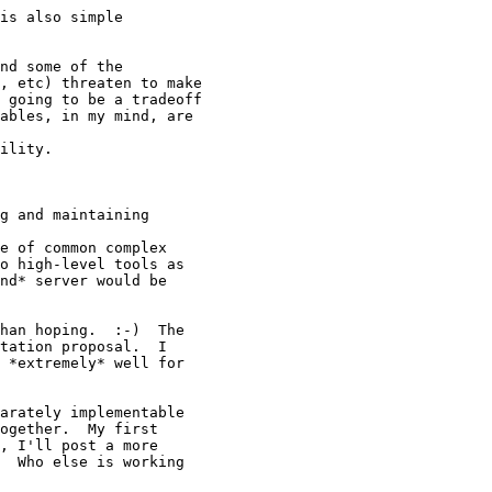
is also simple 

nd some of the

, etc) threaten to make

 going to be a tradeoff

ables, in my mind, are 

ility. 

g and maintaining 

e of common complex

o high-level tools as

nd* server would be 

han hoping.  :-)  The

tation proposal.  I

 *extremely* well for 

arately implementable

ogether.  My first

, I'll post a more

  Who else is working
