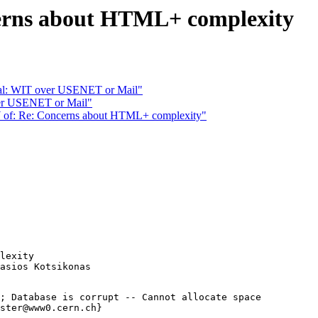
rns about HTML+ complexity
l: WIT over USENET or Mail"
ver USENET or Mail"
of: Re: Concerns about HTML+ complexity"
lexity

; Database is corrupt -- Cannot allocate space

ster@www0.cern.ch}
