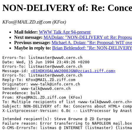
NON-DELIVERY of: Re: Conce
KFox@MAIL.ZD.ziff.com (KFox)
Mail folder:
WWW Talk Apr 94-present
Next message:
MADolan: "NON-DELIVERY of: Re: Proposa
Previous message:
Michael A. Dolan: "Re: Proposal: WIT o
Maybe in reply to:
Brian Behlendorf: "Re: NON-DELIVERY 
Errors-To: listmaster@www0.cern.ch

Date: Wed, 15 Jun 1994 23:49:26 +0200

Errors-To: listmaster@www0.cern.ch

Message-id: 
<01HDKVQALWW2000JGN@zcias1.ziff.com>
Errors-To: listmaster@www0.cern.ch

Reply-To: KFox@MAIL.ZD.ziff.com

Originator: www-talk@info.cern.ch

Sender: www-talk@www0.cern.ch

Precedence: bulk

From: KFox@MAIL.ZD.ziff.com (KFox)

To: Multiple recipients of list <www-talk@www0.cern.ch>

Subject: NON-DELIVERY of: Re: Concerns about HTML+ comp
Intended recpient(s): Steve Browne @ ZD Europe

Failure reason: Error transferring to NAPOLEON mail.box
O-CMS-ErrorsTo: listmas @ INTERNET (listmaster) {listma