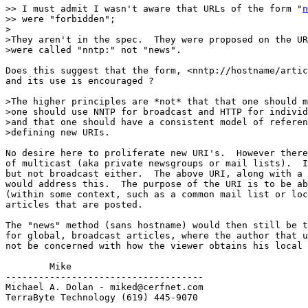
>> I must admit I wasn't aware that URLs of the form "
n
>> were "forbidden";

>

>They aren't in the spec.  They were proposed on the UR
>were called "nntp:" not "news".

Does this suggest that the form, <nntp://hostname/artic
and its use is encouraged ?

>The higher principles are *not* that that one should m
>one should use NNTP for broadcast and HTTP for individ
>and that one should have a consistent model of referen
>defining new URIs.

No desire here to proliferate new URI's.  However there
of multicast (aka private newsgroups or mail lists).  I
but not broadcast either.  The above URI, along with a 
would address this.  The purpose of the URI is to be ab
(within some context, such as a common mail list or loc
articles that are posted.

The "news" method (sans hostname) would then still be t
for global, broadcast articles, where the author that u
not be concerned with how the viewer obtains his local 
        Mike

------------------------------------

Michael A. Dolan - miked@cerfnet.com 

TerraByte Technology (619) 445-9070
