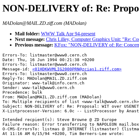
NON-DELIVERY of: Re: Propos
MADolan@MAIL.ZD.ziff.com (MADolan)
Mail folder:
WWW Talk Apr 94-present
Next message:
Chris Lilley, Computer Graphics Unit: "Re: 
Previous message:
KFox: "NON-DELIVERY of: Re: Concern
Errors-To: listmaster@www0.cern.ch

Date: Thu, 16 Jun 1994 00:21:38 +0200

Errors-To: listmaster@www0.cern.ch

Message-id: 
<01HDKWVMLIG2000PRN@zcias1.ziff.com>
Errors-To: listmaster@www0.cern.ch

Reply-To: MADolan@MAIL.ZD.ziff.com

Originator: www-talk@info.cern.ch

Sender: www-talk@www0.cern.ch

Precedence: bulk

From: MADolan@MAIL.ZD.ziff.com (MADolan)

To: Multiple recipients of list <www-talk@www0.cern.ch>

Subject: NON-DELIVERY of: Re: Proposal: WIT over USENET
Intended recpient(s): Steve Browne @ ZD Europe

Failure reason: Error transferring to NAPOLEON mail.box
O-CMS-ErrorsTo: listmas @ INTERNET (listmaster) {listma
At 11:16 AM 6/15/94 +0200, Tim Berners-Lee wrote:
