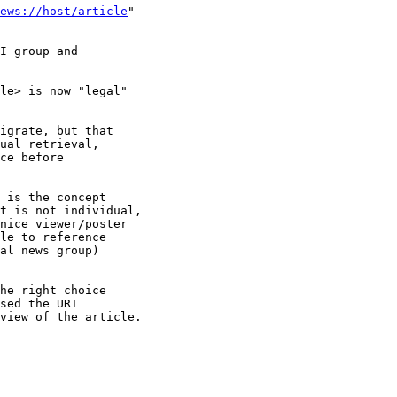
ews://host/article
"

I group and

le> is now "legal"

igrate, but that

ual retrieval,

ce before

 is the concept

t is not individual,

nice viewer/poster

le to reference

al news group)

he right choice

sed the URI

view of the article.
