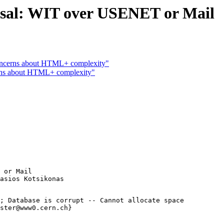
al: WIT over USENET or Mail
Concerns about HTML+ complexity"
s about HTML+ complexity"
 or Mail

; Database is corrupt -- Cannot allocate space

ster@www0.cern.ch}
