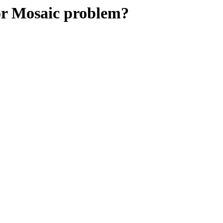
 Mosaic problem?