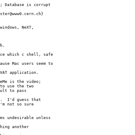
; Database is corrupt 

ster@www0.cern.ch}

windows, NeXT, 

h.

ce which c shell, safe 

ause Mac users seem to 

VAT application.

eMe is the video;

to use the two

ult to pass

.  I'd guess that

'm not so sure

ms undesirable unless 

hing another 
