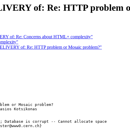
ERY of: Re: HTTP problem or
Y of: Re: Concerns about HTML+ complexity"
mplexity"
VERY of: Re: HTTP problem or Mosaic problem?"
blem or Mosaic problem?

; Database is corrupt -- Cannot allocate space

ster@www0.cern.ch}
