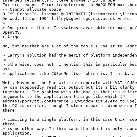
Intended recpient(s): Steve Browne @ ZD Europe

Failure reason: Error transferring to NAPOLEON mail.box
-- Cannot allocate space

O-CMS-ErrorsTo: listmas @ INTERNET (listmaster) {listma
On Wed, 15 Jun 1994 lilley@cguv5.cgu.mcc.ac.uk wrote:

> 

> One problem there. Is vsafecsh available for mac, pc/
OpenVMS, 

> Amiga ... 

No, but neither are alot of the tools I use it to launc
> Larry's solution had the merit of platform independen
or 

> otherwise, does not. I mention this in particular bec
use 

> applications like CUSeeMe (?sp) which is, I think, a 
Well, Maven on the Mac will interoperate with VAT (CUSe
nv can supposedly read its output but its a bit clunky 
together).  The problem with the Mac is that its diffic
arguments to the application (things like which IP

address/port/ttl/conference ID/window title/etc to use)
the PC is similar, though I steer clear of Windoze so I
there.

> Limiting to a single platform, in this case Unix, see
there 

> is no other way. In this case the shell is only launc
application, 
