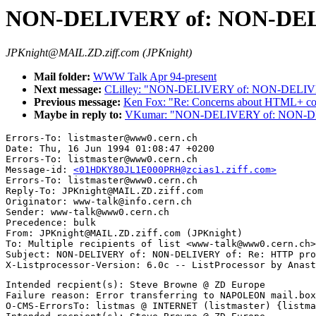
NON-DELIVERY of: NON-DELIV
JPKnight@MAIL.ZD.ziff.com (JPKnight)
Mail folder:
WWW Talk Apr 94-present
Next message:
CLilley: "NON-DELIVERY of: NON-DELIVER
Previous message:
Ken Fox: "Re: Concerns about HTML+ co
Maybe in reply to:
VKumar: "NON-DELIVERY of: NON-DELI
Errors-To: listmaster@www0.cern.ch

Date: Thu, 16 Jun 1994 01:08:47 +0200

Errors-To: listmaster@www0.cern.ch

Message-id: 
<01HDKY80JL1E000PRH@zcias1.ziff.com>
Errors-To: listmaster@www0.cern.ch

Reply-To: JPKnight@MAIL.ZD.ziff.com

Originator: www-talk@info.cern.ch

Sender: www-talk@www0.cern.ch

Precedence: bulk

From: JPKnight@MAIL.ZD.ziff.com (JPKnight)

To: Multiple recipients of list <www-talk@www0.cern.ch>

Subject: NON-DELIVERY of: NON-DELIVERY of: Re: HTTP pro
Intended recpient(s): Steve Browne @ ZD Europe

Failure reason: Error transferring to NAPOLEON mail.box
O-CMS-ErrorsTo: listmas @ INTERNET (listmaster) {listma