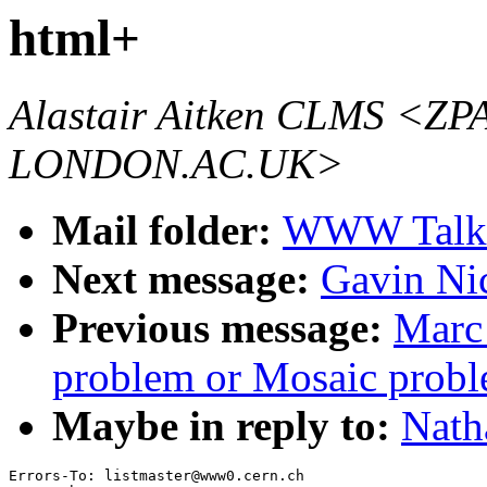
html+
Alastair Aitken CLMS 
LONDON.AC.UK>
Mail folder:
WWW Talk 
Next message:
Gavin Ni
Previous message:
Marc
problem or Mosaic probl
Maybe in reply to:
Nath
Errors-To: listmaster@www0.cern.ch
