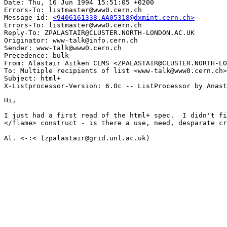
Date: Thu, 16 Jun 1994 15:51:05 +0200

Errors-To: listmaster@www0.cern.ch

Message-id: 
<9406161338.AA05318@dxmint.cern.ch>
Errors-To: listmaster@www0.cern.ch

Reply-To: ZPALASTAIR@CLUSTER.NORTH-LONDON.AC.UK

Originator: www-talk@info.cern.ch

Sender: www-talk@www0.cern.ch

Precedence: bulk

From: Alastair Aitken CLMS <ZPALASTAIR@CLUSTER.NORTH-LO
To: Multiple recipients of list <www-talk@www0.cern.ch>

Subject: html+

Hi,

I just had a first read of the html+ spec.  I didn't fi
</flame> construct - is there a use, need, desparate cr
Al. <-:< (zpalastair@grid.unl.ac.uk)
