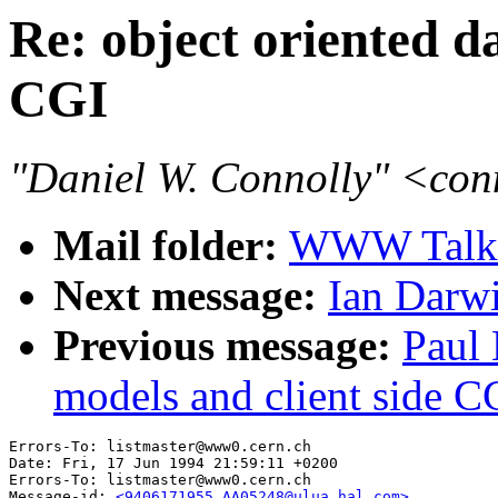
Re: object oriented d
CGI
"Daniel W. Connolly" <co
Mail folder:
WWW Talk 
Next message:
Ian Darwi
Previous message:
Paul 
models and client side C
Errors-To: listmaster@www0.cern.ch

Date: Fri, 17 Jun 1994 21:59:11 +0200

Errors-To: listmaster@www0.cern.ch

Message-id: 
<9406171955.AA05248@ulua.hal.com>