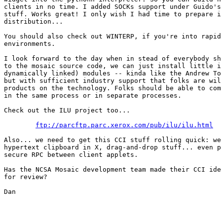
clients in no time. I added SOCKs support under Guido's
stuff. Works great! I only wish I had time to prepare i
distribution...

You should also check out WINTERP, if you're into rapid
environments.

I look forward to the day when in stead of everybody sh
to the mosaic source code, we can just install little i
dynamically linked) modules -- kinda like the Andrew To
but with sufficient industry support that folks are wil
products on the technology. Folks should be able to com
in the same process or in separate processes.

Check out the ILU project too...

ftp://parcftp.parc.xerox.com/pub/ilu/ilu.html
Also... we need to get this CCI stuff rolling quick: we
hypertext clipboard in X, drag-and-drop stuff... even p
secure RPC between client applets.

Has the NCSA Mosaic development team made their CCI ide
for review?

Dan
