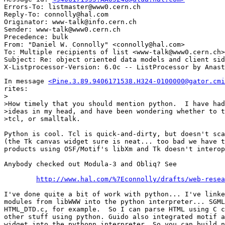
Errors-To: listmaster@www0.cern.ch

Reply-To: connolly@hal.com

Originator: www-talk@info.cern.ch

Sender: www-talk@www0.cern.ch

Precedence: bulk

From: "Daniel W. Connolly" <connolly@hal.com>

To: Multiple recipients of list <www-talk@www0.cern.ch>

Subject: Re: object oriented data models and client sid
In message 
<Pine.3.89.9406171538.H324-0100000@gator.cmi
rites:

>

>How timely that you should mention python.  I have had
>ideas in my head, and have been wondering whether to t
>tcl, or smalltalk.

Python is cool. Tcl is quick-and-dirty, but doesn't sca
(the Tk canvas widget sure is neat... too bad we have t
products using OSF/Motif's libXm and Tk doesn't interop
Anybody checked out Modula-3 and Obliq? See

http://www.hal.com/%7Econnolly/drafts/web-resea
I've done quite a bit of work with python... I've linke
modules from libWWW into the python interpreter... SGML
HTML_DTD.c, for example.  So I can parse HTML using C c
other stuff using python. Guido also integrated motif a
widget into the pythonn interpreter. So you can build n