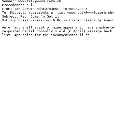
Sender: www-talk@www0.cern.ch

Precedence: bulk

From: Ian Darwin <darwin@csri.toronto.edu>

To: Multiple recipients of list <www-talk@www0.cern.ch>

Subject: Re:  Come 'n Get it

An errant shell scipt of mine appears to have inadverte
re-posted Daniel Connolly's old (6 April) message back 
list. Apologies for the inconvenience if so.
