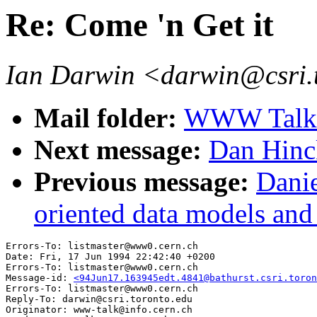
Re: Come 'n Get it
Ian Darwin <darwin@csri.
Mail folder:
WWW Talk 
Next message:
Dan Hinc
Previous message:
Danie
oriented data models and 
Errors-To: listmaster@www0.cern.ch

Date: Fri, 17 Jun 1994 22:42:40 +0200

Errors-To: listmaster@www0.cern.ch

Message-id: 
<94Jun17.163945edt.4841@bathurst.csri.toron
Errors-To: listmaster@www0.cern.ch

Reply-To: darwin@csri.toronto.edu

Originator: www-talk@info.cern.ch
