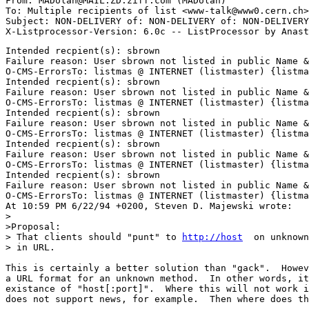
From: MADolan@MAIL.ZD.ziff.com (MADolan)

To: Multiple recipients of list <www-talk@www0.cern.ch>

Subject: NON-DELIVERY of: NON-DELIVERY of: NON-DELIVERY
Intended recpient(s): sbrown

Failure reason: User sbrown not listed in public Name &
O-CMS-ErrorsTo: listmas @ INTERNET (listmaster) {listma
Intended recpient(s): sbrown

Failure reason: User sbrown not listed in public Name &
O-CMS-ErrorsTo: listmas @ INTERNET (listmaster) {listma
Intended recpient(s): sbrown

Failure reason: User sbrown not listed in public Name &
O-CMS-ErrorsTo: listmas @ INTERNET (listmaster) {listma
Intended recpient(s): sbrown

Failure reason: User sbrown not listed in public Name &
O-CMS-ErrorsTo: listmas @ INTERNET (listmaster) {listma
Intended recpient(s): sbrown

Failure reason: User sbrown not listed in public Name &
O-CMS-ErrorsTo: listmas @ INTERNET (listmaster) {listma
At 10:59 PM 6/22/94 +0200, Steven D. Majewski wrote:

>

>Proposal: 

> That clients should "punt" to 
http://host
  on unknown
> in URL. 

This is certainly a better solution than "gack".  Howev
a URL format for an unknown method.  In other words, it
existance of "host[:port]".  Where this will not work i
does not support news, for example.  Then where does th