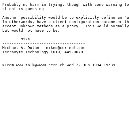
Probably no harm in trying, though with some warning to
client is guessing.

Another possibility would be to explicitly define an "u
In otherwords, have a client configuration parameter th
accept unknown methods as a proxy.  This would normally
but would not have to be.

        Mike

------------------------------------

Michael A. Dolan - miked@cerfnet.com 

TerraByte Technology (619) 445-9070

>From www-talk@www0.cern.ch Wed 22 Jun 1994 19:39
