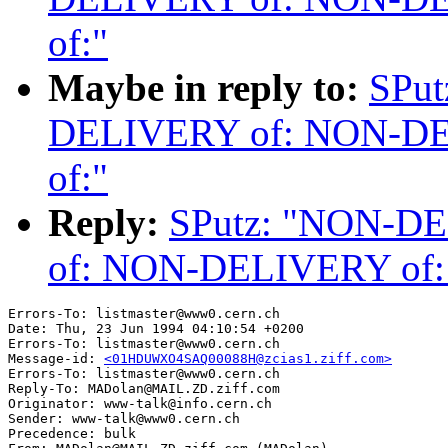
of:"
Maybe in reply to:
SPu
DELIVERY of: NON-D
of:"
Reply:
SPutz: "NON-D
of: NON-DELIVERY of
Errors-To: listmaster@www0.cern.ch

Date: Thu, 23 Jun 1994 04:10:54 +0200

Errors-To: listmaster@www0.cern.ch

Message-id: 
<01HDUWXO4SAQ00088H@zcias1.ziff.com>
Errors-To: listmaster@www0.cern.ch

Reply-To: MADolan@MAIL.ZD.ziff.com

Originator: www-talk@info.cern.ch

Sender: www-talk@www0.cern.ch

Precedence: bulk
