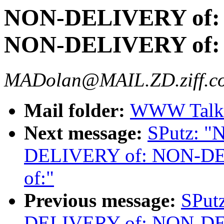
NON-DELIVERY of:
NON-DELIVERY of:
MADolan@MAIL.ZD.ziff.c
Mail folder:
WWW Talk 
Next message:
SPutz: 
DELIVERY of: NON-D
of:"
Previous message:
SPut
DELIVERY of: NON-D