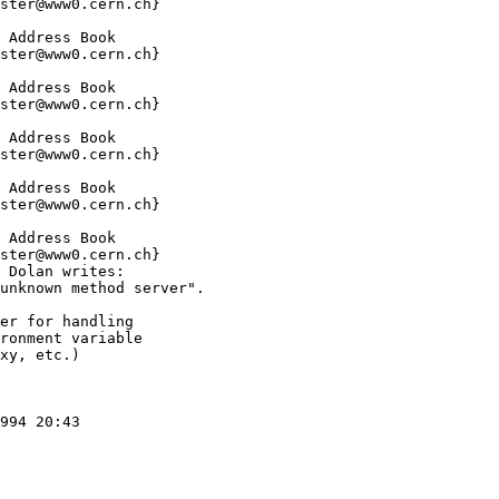
ster@www0.cern.ch}

 Address Book

ster@www0.cern.ch}

 Address Book

ster@www0.cern.ch}

 Address Book

ster@www0.cern.ch}

 Address Book

ster@www0.cern.ch}

 Address Book

ster@www0.cern.ch}

 Dolan writes:

unknown method server".

er for handling

ronment variable

xy, etc.)

994 20:43
