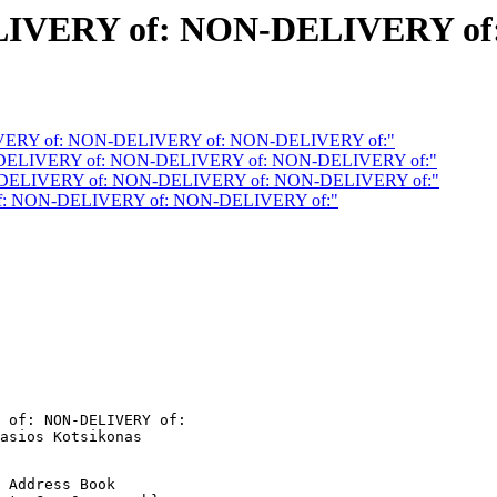
IVERY of: NON-DELIVERY of
VERY of: NON-DELIVERY of: NON-DELIVERY of:"
DELIVERY of: NON-DELIVERY of: NON-DELIVERY of:"
DELIVERY of: NON-DELIVERY of: NON-DELIVERY of:"
f: NON-DELIVERY of: NON-DELIVERY of:"
 of: NON-DELIVERY of:

 Address Book
