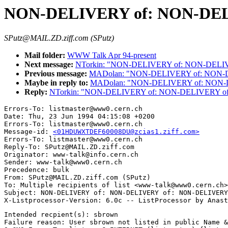
NON-DELIVERY of: NON-DEL
SPutz@MAIL.ZD.ziff.com (SPutz)
Mail folder:
WWW Talk Apr 94-present
Next message:
NTorkin: "NON-DELIVERY of: NON-DELI
Previous message:
MADolan: "NON-DELIVERY of: NON-
Maybe in reply to:
MADolan: "NON-DELIVERY of: NON-
Reply:
NTorkin: "NON-DELIVERY of: NON-DELIVERY o
Errors-To: listmaster@www0.cern.ch

Date: Thu, 23 Jun 1994 04:15:08 +0200

Errors-To: listmaster@www0.cern.ch

Message-id: 
<01HDUWXTDEF60008DU@zcias1.ziff.com>
Errors-To: listmaster@www0.cern.ch

Reply-To: SPutz@MAIL.ZD.ziff.com

Originator: www-talk@info.cern.ch

Sender: www-talk@www0.cern.ch

Precedence: bulk

From: SPutz@MAIL.ZD.ziff.com (SPutz)

To: Multiple recipients of list <www-talk@www0.cern.ch>

Subject: NON-DELIVERY of: NON-DELIVERY of: NON-DELIVERY
Intended recpient(s): sbrown

Failure reason: User sbrown not listed in public Name &