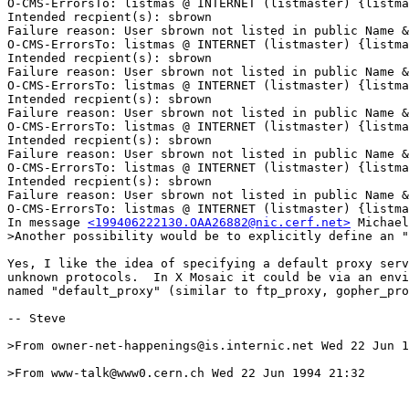
O-CMS-ErrorsTo: listmas @ INTERNET (listmaster) {listma
Intended recpient(s): sbrown

Failure reason: User sbrown not listed in public Name &
O-CMS-ErrorsTo: listmas @ INTERNET (listmaster) {listma
Intended recpient(s): sbrown

Failure reason: User sbrown not listed in public Name &
O-CMS-ErrorsTo: listmas @ INTERNET (listmaster) {listma
Intended recpient(s): sbrown

Failure reason: User sbrown not listed in public Name &
O-CMS-ErrorsTo: listmas @ INTERNET (listmaster) {listma
Intended recpient(s): sbrown

Failure reason: User sbrown not listed in public Name &
O-CMS-ErrorsTo: listmas @ INTERNET (listmaster) {listma
Intended recpient(s): sbrown

Failure reason: User sbrown not listed in public Name &
O-CMS-ErrorsTo: listmas @ INTERNET (listmaster) {listma
In message 
<199406222130.OAA26882@nic.cerf.net>
 Michael
>Another possibility would be to explicitly define an "
Yes, I like the idea of specifying a default proxy serv
unknown protocols.  In X Mosaic it could be via an envi
named "default_proxy" (similar to ftp_proxy, gopher_pro
-- Steve

>From owner-net-happenings@is.internic.net Wed 22 Jun 1
>From www-talk@www0.cern.ch Wed 22 Jun 1994 21:32
