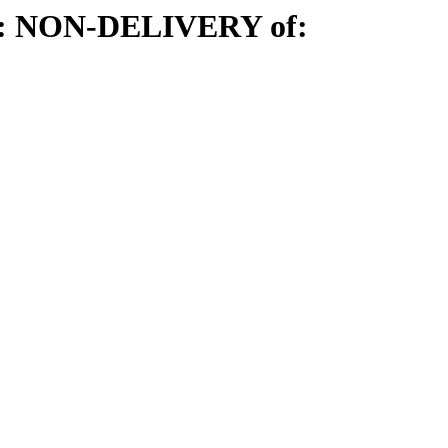
: NON-DELIVERY of: