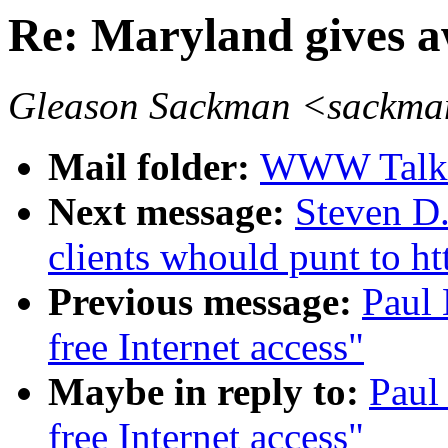
Re: Maryland gives aw
Gleason Sackman <sackma
Mail folder:
WWW Talk 
Next message:
Steven D.
clients whould punt to h
Previous message:
Paul 
free Internet access"
Maybe in reply to:
Paul
free Internet access"