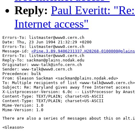
Reply:
Paul Everitt: "Re
Internet access"
Errors-To: listmaster@www0.cern.ch

Date: Thu, 23 Jun 1994 21:32:29 +0200

Errors-To: listmaster@www0.cern.ch

Message-id: 
<Pine.3.89.9406231337.H28268-0100000@plains
Errors-To: listmaster@www0.cern.ch

Reply-To: sackman@plains.nodak.edu

Originator: www-talk@info.cern.ch

Sender: www-talk@www0.cern.ch

Precedence: bulk

From: Gleason Sackman <sackman@plains.nodak.edu>

To: Multiple recipients of list <www-talk@www0.cern.ch>

Subject: Re: Maryland gives away free Internet access

X-Listprocessor-Version: 6.0c -- ListProcessor by Anast
Content-Type: TEXT/PLAIN; charset=US-ASCII

Content-Type: TEXT/PLAIN; charset=US-ASCII

Mime-Version: 1.0

There are also a series of messages about this on alt.i
<Gleason>
