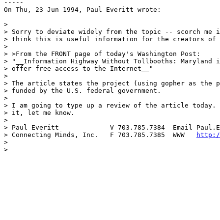
-----

On Thu, 23 Jun 1994, Paul Everitt wrote:

> 

> Sorry to deviate widely from the topic -- scorch me i
> think this is useful information for the creators of 
> 

> >From the FRONT page of today's Washington Post:

> "__Information Highway Without Tollbooths: Maryland i
> offer free access to the Internet__"

> 

> The article states the project (using gopher as the p
> funded by the U.S. federal government.

> 

> I am going to type up a review of the article today. 
> it, let me know.

> 

> Paul Everitt             V 703.785.7384  Email Paul.E
> Connecting Minds, Inc.   F 703.785.7385  WWW   
http:/
> 

> 
