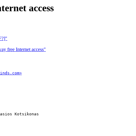
ternet access
F?]"
y free Internet access"
inds.com>
asios Kotsikonas
