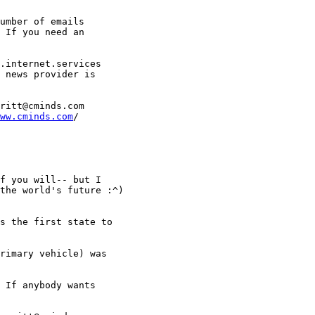
umber of emails 

 If you need an 

.internet.services 

 news provider is 

ritt@cminds.com

ww.cminds.com
/ 

f you will-- but I 

the world's future :^)

s the first state to 

rimary vehicle) was 

 If anybody wants 
