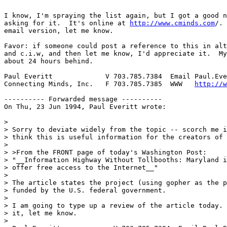
I know, I'm spraying the list again, but I got a good n
asking for it.  It's online at 
http://www.cminds.com
/. 
email version, let me know.

Favor: if someone could post a reference to this in alt
and c.i.w, and then let me know, I'd appreciate it.  My
about 24 hours behind.

Paul Everitt             V 703.785.7384  Email Paul.Eve
Connecting Minds, Inc.   F 703.785.7385  WWW   
http://w
---------- Forwarded message ----------

On Thu, 23 Jun 1994, Paul Everitt wrote:

> 

> Sorry to deviate widely from the topic -- scorch me i
> think this is useful information for the creators of 
> 

> >From the FRONT page of today's Washington Post:

> "__Information Highway Without Tollbooths: Maryland i
> offer free access to the Internet__"

> 

> The article states the project (using gopher as the p
> funded by the U.S. federal government.

> 

> I am going to type up a review of the article today. 
> it, let me know.

> 
