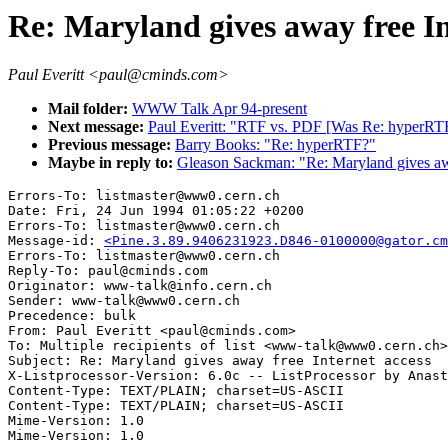
Re: Maryland gives away free In
Paul Everitt <paul@cminds.com>
Mail folder:
WWW Talk Apr 94-present
Next message:
Paul Everitt: "RTF vs. PDF [Was Re: hyperRT
Previous message:
Barry Books: "Re: hyperRTF?"
Maybe in reply to:
Gleason Sackman: "Re: Maryland gives awa
Errors-To: listmaster@www0.cern.ch

Date: Fri, 24 Jun 1994 01:05:22 +0200

Errors-To: listmaster@www0.cern.ch

Message-id: 
<Pine.3.89.9406231923.D846-0100000@gator.cm
Errors-To: listmaster@www0.cern.ch

Reply-To: paul@cminds.com

Originator: www-talk@info.cern.ch

Sender: www-talk@www0.cern.ch

Precedence: bulk

From: Paul Everitt <paul@cminds.com>

To: Multiple recipients of list <www-talk@www0.cern.ch>

Subject: Re: Maryland gives away free Internet access

X-Listprocessor-Version: 6.0c -- ListProcessor by Anast
Content-Type: TEXT/PLAIN; charset=US-ASCII

Content-Type: TEXT/PLAIN; charset=US-ASCII

Mime-Version: 1.0
