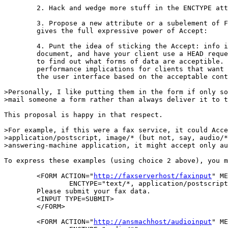
	2. Hack and wedge more stuff in the ENCTYPE attribute

	3. Propose a new attribute or a subelement of FORM that

	gives the full expressive power of Accept:

	4. Punt the idea of sticking the Accept: info in the

	document, and have your client use a HEAD request

	to find out what forms of data are acceptible. This has bad

	performance implications for clients that want to change

	the user interface based on the acceptable content types.

>Personally, I like putting them in the form if only so
>mail someone a form rather than always deliver it to t
This proposal is happy in that respect.

>For example, if this were a fax service, it could Acce
>application/postscript, image/* (but not, say, audio/*
>answering-machine application, it might accept only au
To express these examples (using choice 2 above), you m
	<FORM ACTION="
http://faxserverhost/faxinput
" ME
		ENCTYPE="text/*, application/postscript, image/*">

	Please submit your fax data.

	<INPUT TYPE=SUBMIT>

	</FORM>

	<FORM ACTION="
http://ansmachhost/audioinput
" ME