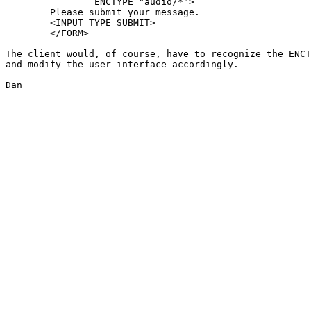
		ENCTYPE="audio/*">

	Please submit your message.

	<INPUT TYPE=SUBMIT>

	</FORM>

The client would, of course, have to recognize the ENCT
and modify the user interface accordingly.

Dan
