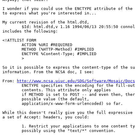
I wonder if you could use the ENCTYPE attribute of the 
to express what you're interested in...

My current revision of the html.dtd,

        $Id: html.dtd,v 1.16 1994/06/13 20:55:50 connol
includes the following:

<!ATTLIST FORM

        ACTION %URI #REQUIRED

        METHOD (%HTTP-Method) #IMPLIED

        ENCTYPE %Content-Type; #IMPLIED

        >

So it is possible to express the content-type of the su
information. From the NCSA doc, I see:

From: 
http://www.ncsa.uiuc.edu/SDG/Software/Mosaic/Docs
	ENCTYPE specifies the encoding for the fill-out form

	contents. This attribute only applies

	if METHOD is set to POST -- and even then, there is only one

	possible value (the default,

	application/x-www-form-urlencoded) so far.

While this doesn't really give you the full expressive 
a set of Accept: headers, you could:

	1. Restrict your applications to one content type,

	possibly using the "text/*" convention.
