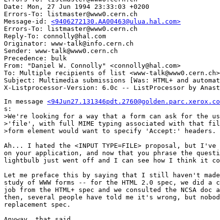
Date: Mon, 27 Jun 1994 23:33:03 +0200

Errors-To: listmaster@www0.cern.ch

Message-id: 
<9406272130.AA00463@ulua.hal.com>
Errors-To: listmaster@www0.cern.ch

Reply-To: connolly@hal.com

Originator: www-talk@info.cern.ch

Sender: www-talk@www0.cern.ch

Precedence: bulk

From: "Daniel W. Connolly" <connolly@hal.com>

To: Multiple recipients of list <www-talk@www0.cern.ch>

Subject: Multimedia submissions [Was: HTML+ and automat
In message 
<94Jun27.131346pdt.2760@golden.parc.xerox.co
s:

>We're looking for a way that a form can ask for the us
>'file', with full MIME typing associated with that fil
>form element would want to specify 'Accept:' headers. 

Ah... I hated the <INPUT TYPE=FILE> proposal, but I've 
on your application, and now that you phrase the questi
lightbulb just went off and I can see how I think it co
Let me preface this by saying that I still haven't made
study of WWW forms -- for the HTML 2.0 spec, we did a c
job from the HTML+ spec and we consulted the NCSA doc a
then, several people have told me it's wrong, but nobod
replacement spec.

Anyway, that said..
