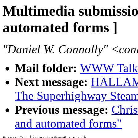
Multimedia submiss
automated forms ]
"Daniel W. Connolly" <co
Mail folder:
WWW Talk 
Next message:
HALLAM-B
The Superhighway Steamr
Previous message:
Chri
and automated forms"
Errors-To: listmaster@www0.cern.ch
