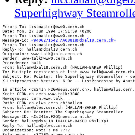
Superhighway Steamrolle
Errors-To: listmaster@www0.cern.ch

Date: Mon, 27 Jun 1994 17:51:59 +0200

Errors-To: listmaster@www0.cern.ch

Message-id: 
<9406271542.AA08818@dxal18.cern.ch>
Errors-To: listmaster@www0.cern.ch

Reply-To: hallam@dxal18.cern.ch

Originator: www-talk@info.cern.ch

Sender: www-talk@www0.cern.ch

Precedence: bulk

From: hallam@dxal18.cern.ch (HALLAM-BAKER Phillip)

To: Multiple recipients of list <www-talk@www0.cern.ch>

Subject: Re: Pointer: The Superhighway Steamroller - ce
In article <Cs241n.F2G@news.cern.ch>, hallam@alws.cern.
Xref: CERN.ch cern.www.talk:3848

Newsgroups: cern.www.talk

Path: CERN.ch!alws.cern.ch!hallam

From: hallam@alws.cern.ch (HALLAM-BAKER Phillip)

Subject: Re: Pointer: The Superhighway Steamroller

Message-ID: <Cs241n.F2G@news.cern.ch>

Sender: hallam@dxal18 (HALLAM-BAKER Phillip)

Reply-To: hallam@alws.cern.ch

Organization: Wot!!! Me ????

References:  <771F@cernvm.cern.ch>
