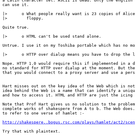
a Latin character set. ASCII is dead. Only the english 
can use it.

|>	o What people really want is 23 copies of Alice in Wonderland on a

|>	  floppy.

Quite true.

|>	o HTML can't be used stand alone.

Untrue. I use it on my Toshiba portable which has no mo
|>	o HTTP over dialup means you have to drop the line for every transfer.

Nope. HTTP 1.0 would require this if implemented in a d
no standard for HTTP over dialup at the moment. But the
that you would connect to a proxy server and use a pers
Hart misses out on the key idea of the Web which is not
idea behind the Web is a name that can identify a uniqu
and how to access it. HTML and HTTP are just the icing 
Note that Prof Hart gives us no solution to the problem
complete works of shakespere from A to b. The Web does.
to refer to one verse of hamlet :-

http://shakespere..bogus.rsc.com/plays/hamlet/act2/scen
Try that with plaintext.
