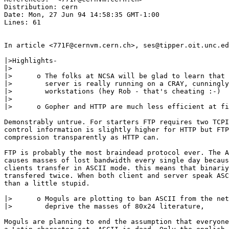
Distribution: cern

Date: Mon, 27 Jun 94 14:58:35 GMT-1:00

Lines: 61

In article <771F@cernvm.cern.ch>, ses@tipper.oit.unc.ed
|>Highlights-

|>

|>	o The folks at NCSA will be glad to learn that their web

|>	  server is really running on a CRAY, cunningly disguished as HP

|>	  workstations (hey Rob - that's cheating :-)

|>

|>	o Gopher and HTTP are much less efficient at file transfer than FTP

Demonstrably untrue. For starters FTP requires two TCPI
control information is slightly higher for HTTP but FTP
compression transparently as HTTP can.

FTP is probably the most braindead protocol ever. The A
causes masses of lost bandwidth every single day becaus
clients transfer in ASCII mode. this means that binariy
transfered twice. When both client and server speak ASC
than a little stupid.

|>	o Moguls are plotting to ban ASCII from the networks, in an effort to

|>	  deprive the masses of 80x24 literature,

Moguls are planning to end the assumption that everyone