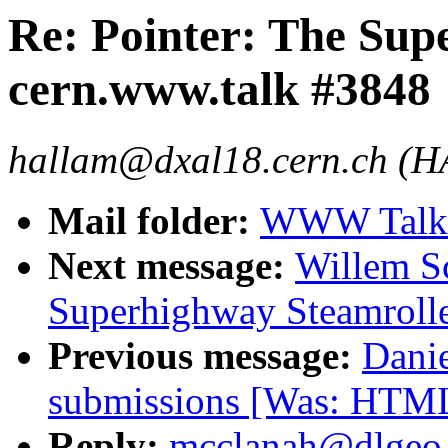
Re: Pointer: The Sup
cern.www.talk #3848
hallam@dxal18.cern.ch (
Mail folder:
WWW Talk 
Next message:
Willem Sc
Superhighway Steamrolle
Previous message:
Dani
submissions [Was: HTML
Reply:
mcclanah@dlgeo.c