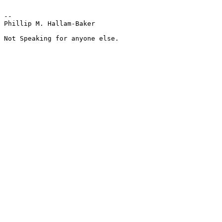
--

Phillip M. Hallam-Baker

Not Speaking for anyone else.
