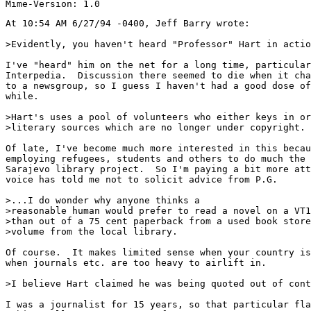
At 10:54 AM 6/27/94 -0400, Jeff Barry wrote:

>Evidently, you haven't heard "Professor" Hart in actio
I've "heard" him on the net for a long time, particular
Interpedia.  Discussion there seemed to die when it cha
to a newsgroup, so I guess I haven't had a good dose of
while.

>Hart's uses a pool of volunteers who either keys in or
>literary sources which are no longer under copyright.

Of late, I've become much more interested in this becau
employing refugees, students and others to do much the 
Sarajevo library project.  So I'm paying a bit more att
voice has told me not to solicit advice from P.G.

>...I do wonder why anyone thinks a

>reasonable human would prefer to read a novel on a VT1
>than out of a 75 cent paperback from a used book store
>volume from the local library.

Of course.  It makes limited sense when your country is
when journals etc. are too heavy to airlift in.

>I believe Hart claimed he was being quoted out of cont
I was a journalist for 15 years, so that particular fla