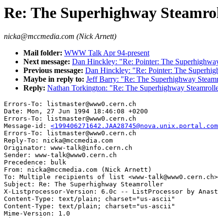
Re: The Superhighway Steamrol
nicka@mccmedia.com (Nick Arnett)
Mail folder:
WWW Talk Apr 94-present
Next message:
Dan Hinckley: "Re: Pointer: The Superhighway
Previous message:
Dan Hinckley: "Re: Pointer: The Superhig
Maybe in reply to:
Jeff Barry: "Re: The Superhighway Steamr
Reply:
Nathan Torkington: "Re: The Superhighway Steamroll
Errors-To: listmaster@www0.cern.ch

Date: Mon, 27 Jun 1994 18:46:08 +0200

Errors-To: listmaster@www0.cern.ch

Message-id: 
<199406271642.JAA28745@nova.unix.portal.com
Errors-To: listmaster@www0.cern.ch

Reply-To: nicka@mccmedia.com

Originator: www-talk@info.cern.ch

Sender: www-talk@www0.cern.ch

Precedence: bulk

From: nicka@mccmedia.com (Nick Arnett)

To: Multiple recipients of list <www-talk@www0.cern.ch>

Subject: Re: The Superhighway Steamroller

X-Listprocessor-Version: 6.0c -- ListProcessor by Anast
Content-Type: text/plain; charset="us-ascii"

Content-Type: text/plain; charset="us-ascii"

Mime-Version: 1.0
