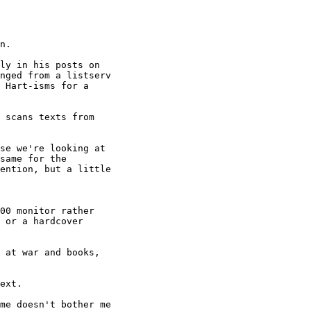
n.

ly in his posts on

nged from a listserv

 Hart-isms for a

 scans texts from

se we're looking at

same for the

ention, but a little

00 monitor rather

 or a hardcover

 at war and books,

ext.

me doesn't bother me
