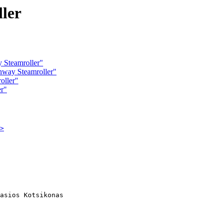
ler
 Steamroller"
hway Steamroller"
oller"
er"
>
asios Kotsikonas
