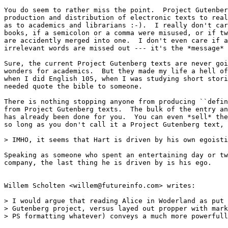
You do seem to rather miss the point.  Project Gutenber
production and distribution of electronic texts to real
as to academics and librarians :-).  I really don't car
books, if a semicolon or a comma were misused, or if tw
are accidently merged into one.  I don't even care if a
irrelevant words are missed out --- it's the *message* 
Sure, the current Project Gutenberg texts are never goi
wonders for academics.  But they made my life a hell of
when I did English 105, when I was studying short stori
needed quote the bible to someone.

There is nothing stopping anyone from producing ``defin
from Project Gutenberg texts.  The bulk of the entry an
has already been done for you.  You can even *sell* the
so long as you don't call it a Project Gutenberg text, 
> IMHO, it seems that Hart is driven by his own egoisti
Speaking as someone who spent an entertaining day or tw
company, the last thing he is driven by is his ego.

Willem Scholten <willem@futureinfo.com> writes:

> I would argue that reading Alice in Woderland as put 
> Gutenberg project, versus layed out propper with mark
> PS formatting whatever) conveys a much more powerfull