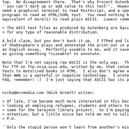
Yup.  No disagreement there.  That's why Project Gutenb
``you can't mark up or add value to this text''.  Howev
need a graphical terminal to read PostScript, and a spe
programs to read an HTML/SGML text.  You need nothing b
equivalent of more(1) to read plain ASCII.  Lowest comm
> The ASCI text files as produced by Gutenberg are basi
> for any type of reasonable distribution.

A bold claim, but you don't back it up.  I FTPed and li
of Shakespeare's plays and annotated the print-out in p
an English essay.  Perfectly useable to me, and it save
as giving something *sizeable* to annotate.

Note that I'm not saying raw ASCII is the only way.  Th
for FTP on ftp.ncsa.uiuc.edu, written by me, that conve
texts to motorised books in HTML.  I also don't agree w
that WWW is a wasteful or negative technology.  I wrote
FAQ, remember! :)  I'm just saying that ASCII has its p
nicka@mccmedia.com (Nick Arnett) writes:

> Of late, I've become much more interested in this bec
> looking at employing refugees, students and others to
> same for the Sarajevo library project.  So I'm paying
> attention, but a little voice has told me not to soli
> P.G.

``Only the stupid person won't learn from another's mis