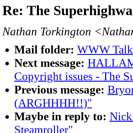
Re: The Superhighwa
Nathan Torkington <Natha
Mail folder:
WWW Talk 
Next message:
HALLAM-
Copyright issues - The 
Previous message:
Bryo
(ARGHHHH!!)"
Maybe in reply to:
Nick
Steamroller"