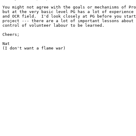
You might not agree with the goals or mechanisms of Pro
but at the very basic level PG has a lot of experience 
and OCR field.  I'd look closely at PG before you start
project --- there are a lot of important lessons about 
control of volunteer labour to be learned.

Cheers;

Nat

(I don't want a flame war)
