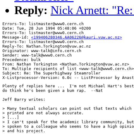
Reply:
Nick Arnett: "Re
Errors-To: listmaster@www0.cern.ch

Date: Tue, 28 Jun 1994 05:48:06 +0200

Errors-To: listmaster@www0.cern.ch

Message-id: 
<199406280346.AA06226@kauri.vuw.ac.nz>
Errors-To: listmaster@www0.cern.ch

Reply-To: Nathan.Torkington@vuw.ac.nz

Originator: www-talk@info.cern.ch

Sender: www-talk@www0.cern.ch

Precedence: bulk

From: Nathan Torkington <Nathan.Torkington@vuw.ac.nz>

To: Multiple recipients of list <www-talk@www0.cern.ch>

Subject: Re: The Superhighway Steamroller

Plenty of replies here ...  I'm not Michael Hart's best
do think he's been given a bum rap.  --Nat

Jeff Barry writes:

> Many textual scholars can point out that texts which 
> printed are not always accurate.

> [...]

> I can't speak for the academic library community, but
> spoken to a colleague who seems to have a high opinio
> and his project.
