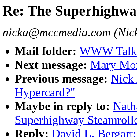
Re: The Superhighwa
nicka@mccmedia.com (Nick
Mail folder:
WWW Talk 
Next message:
Mary Morr
Previous message:
Nick
Hypercard?"
Maybe in reply to:
Nath
Superhighway Steamroll
Reply:
David L. Bergart