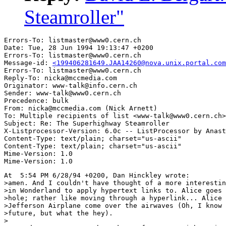
Steamroller"
Errors-To: listmaster@www0.cern.ch

Date: Tue, 28 Jun 1994 19:13:47 +0200

Errors-To: listmaster@www0.cern.ch

Message-id: 
<199406281649.JAA14260@nova.unix.portal.com
Errors-To: listmaster@www0.cern.ch

Reply-To: nicka@mccmedia.com

Originator: www-talk@info.cern.ch

Sender: www-talk@www0.cern.ch

Precedence: bulk

From: nicka@mccmedia.com (Nick Arnett)

To: Multiple recipients of list <www-talk@www0.cern.ch>

Subject: Re: The Superhighway Steamroller

X-Listprocessor-Version: 6.0c -- ListProcessor by Anast
Content-Type: text/plain; charset="us-ascii"

Content-Type: text/plain; charset="us-ascii"

Mime-Version: 1.0

At  5:54 PM 6/28/94 +0200, Dan Hinckley wrote:

>amen. And I couldn't have thought of a more interestin
>in Wonderland to apply hypertext links to. Alice goes 
>hole; rather like moving through a hyperlink... Alice 
>Jefferson Airplane come over the airwaves (Oh, I know 
>future, but what the hey).

>
