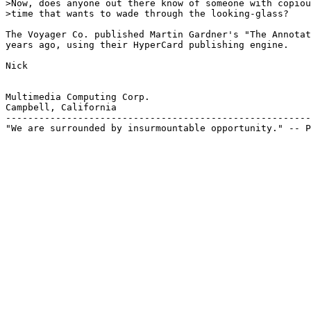
>Now, does anyone out there know of someone with copiou
>time that wants to wade through the looking-glass?

The Voyager Co. published Martin Gardner's "The Annotat
years ago, using their HyperCard publishing engine.

Nick

Multimedia Computing Corp.

Campbell, California

-------------------------------------------------------
"We are surrounded by insurmountable opportunity." -- P