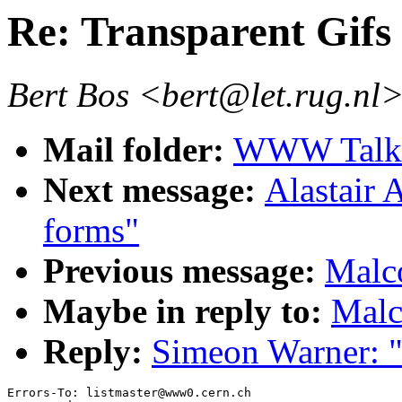
Re: Transparent Gifs
Bert Bos <bert@let.rug.nl
Mail folder:
WWW Talk 
Next message:
Alastair
forms"
Previous message:
Malco
Maybe in reply to:
Malc
Reply:
Simeon Warner: "
Errors-To: listmaster@www0.cern.ch
