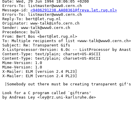
Date: Wed, 29 Jun 1994 18:06:05 +0200

Errors-To: listmaster@www0.cern.ch

Message-id: 
<9406291238.AA08361@freya.let.rug.nl>
Errors-To: listmaster@www0.cern.ch

Reply-To: bert@let.rug.nl

Originator: www-talk@info.cern.ch

Sender: www-talk@www0.cern.ch

Precedence: bulk

From: Bert Bos <bert@let.rug.nl>

To: Multiple recipients of list <www-talk@www0.cern.ch>

Subject: Re: Transparent Gifs

X-Listprocessor-Version: 6.0c -- ListProcessor by Anast
Content-Type: text/plain; charset=US-ASCII

Content-Type: text/plain; charset=US-ASCII

Mime-Version: 1.0

Mime-Version: 1.0

X-Mailer: ELM [version 2.4 PL23]

 |Somebody out there must be creating transparent gif's
Look for a C program called `giftrans'

by Andreas Ley <ley@rz.uni-karlsruhe.de>
