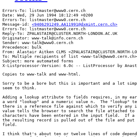
Errors-To: listmaster@www0.cern.ch

Date: Wed, 29 Jun 1994 18:12:49 +0200

Errors-To: listmaster@www0.cern.ch

Message-id: 
<9406291249.AA11991@dxmint.cern.ch>
Errors-To: listmaster@www0.cern.ch

Reply-To: ZPALASTAIR@CLUSTER.NORTH-LONDON.AC.UK

Originator: www-talk@info.cern.ch

Sender: www-talk@www0.cern.ch

Precedence: bulk

From: Alastair Aitken CLMS <ZPALASTAIR@CLUSTER.NORTH-LO
To: Multiple recipients of list <www-talk@www0.cern.ch>

Subject: more automated forms

Copies to www-talk and www-html.

Sorry to be a bore but this is important and a lot simp
seem to think.

Adding a lookup attribute to fields requires, in my ear
a word "lookup" and a numeric value n.  The "lookup" te
there is a reference file against which to verify any i
value tells the browser to search the file attached to 
characters have been entered in the input field.  If a 
the resulting record is pulled out of the file and put 
field.

I think that's about ten or twelve lines of code depend