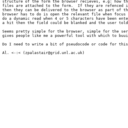
structure of the form the browser recieves, e.g: how th
files are attached to the form.  If they are refenced i
then they can be delivered to the browser as part of th
browser has to do is open the relevant file when focus 
do a dynamic read when 4 or 5 characters have been ente
a hit then the field could be blanked and the user told
Seems pretty simple for the browser, simple for the ser
gives people like me a powerful tool with which to buui
Do I need to write a bit of pseudocode or code for this
Al. <-:< (zpalastair@grid.unl.ac.uk)
