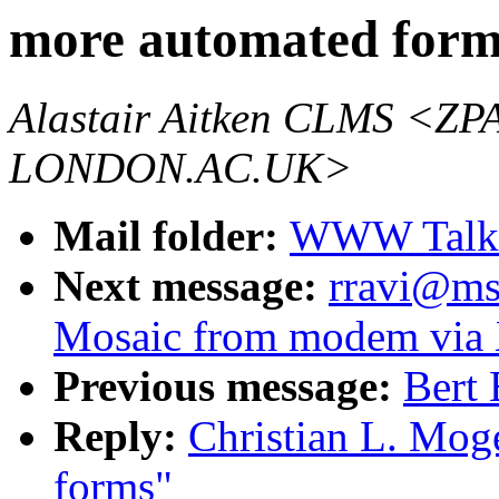
more automated form
Alastair Aitken CLMS 
LONDON.AC.UK>
Mail folder:
WWW Talk 
Next message:
rravi@ms
Mosaic from modem via 
Previous message:
Bert 
Reply:
Christian L. Mog
forms"