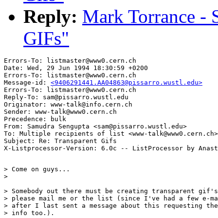
Reply:
Mark Torrance - 
GIFs"
Errors-To: listmaster@www0.cern.ch

Date: Wed, 29 Jun 1994 18:30:59 +0200

Errors-To: listmaster@www0.cern.ch

Message-id: 
<9406291441.AA04863@pissarro.wustl.edu>
Errors-To: listmaster@www0.cern.ch

Reply-To: sam@pissarro.wustl.edu

Originator: www-talk@info.cern.ch

Sender: www-talk@www0.cern.ch

Precedence: bulk

From: Samudra Sengupta <sam@pissarro.wustl.edu>

To: Multiple recipients of list <www-talk@www0.cern.ch>

Subject: Re: Transparent Gifs

> Come on guys...

> 

> Somebody out there must be creating transparent gif's
> please mail me or the list (since I've had a few e-ma
> after I last sent a message about this requesting the

> info too.).
