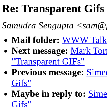
Re: Transparent Gifs
Samudra Sengupta <sam@p
Mail folder:
WWW Talk 
Next message:
Mark Tor
"Transparent GIFs"
Previous message:
Simeo
Gifs"
Maybe in reply to:
Sime
Gifs"