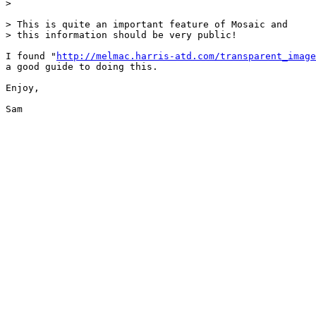
> 

> This is quite an important feature of Mosaic and

> this information should be very public!

I found "
http://melmac.harris-atd.com/transparent_image
a good guide to doing this.

Enjoy,

Sam
