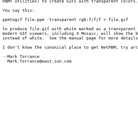
PBM+ utilities) to create GIFs with transparent colors.

You say this:

ppmtogif file.ppm -transparent rgb:f/f/f > file.gif

to produce file.gif with white marked as a transparent 
modern GIF viewers, including X Mosaic, will show the b
instead of white.  See the manual page for more details
I don't know the canonical place to get NetPBM; try arc
--Mark Torrance

  Mark.Torrance@east.sun.com
