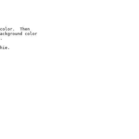
color.  Then

ackground color

.

hie.
