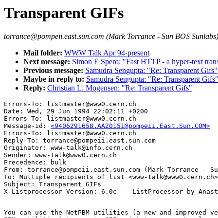
Transparent GIFs
torrance@pompeii.east.sun.com (Mark Torrance - Sun BOS Sunlabs
Mail folder:
WWW Talk Apr 94-present
Next message:
Simon E Spero: "Fast HTTP - a hyper-text tran
Previous message:
Samudra Sengupta: "Re: Transparent Gifs"
Maybe in reply to:
Samudra Sengupta: "Re: Transparent Gifs
Reply:
Christian L. Mogensen: "Re: Transparent Gifs"
Errors-To: listmaster@www0.cern.ch

Date: Wed, 29 Jun 1994 22:02:11 +0200

Errors-To: listmaster@www0.cern.ch

Message-id: 
<9406291658.AA20151@pompeii.East.Sun.COM>
Errors-To: listmaster@www0.cern.ch

Reply-To: torrance@pompeii.east.sun.com

Originator: www-talk@info.cern.ch

Sender: www-talk@www0.cern.ch

Precedence: bulk

From: torrance@pompeii.east.sun.com (Mark Torrance - Su
To: Multiple recipients of list <www-talk@www0.cern.ch>

Subject: Transparent GIFs

You can use the NetPBM utilities (a new and improved ve