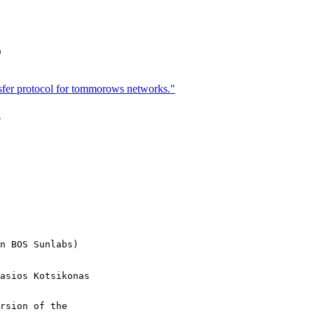
)
sfer protocol for tommorows networks."
"
n BOS Sunlabs)

rsion of the
