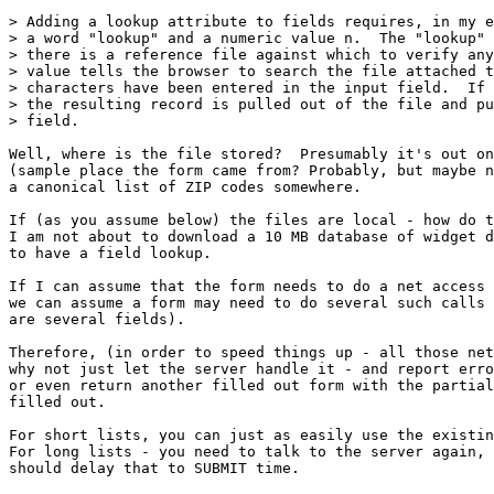
> Adding a lookup attribute to fields requires, in my e
> a word "lookup" and a numeric value n.  The "lookup" 
> there is a reference file against which to verify any
> value tells the browser to search the file attached t
> characters have been entered in the input field.  If 
> the resulting record is pulled out of the file and pu
> field.

Well, where is the file stored?  Presumably it's out on
(sample place the form came from? Probably, but maybe n
a canonical list of ZIP codes somewhere.

If (as you assume below) the files are local - how do t
I am not about to download a 10 MB database of widget d
to have a field lookup.

If I can assume that the form needs to do a net access 
we can assume a form may need to do several such calls 
are several fields).

Therefore, (in order to speed things up - all those net
why not just let the server handle it - and report erro
or even return another filled out form with the partial
filled out.  

For short lists, you can just as easily use the existin
For long lists - you need to talk to the server again, 
should delay that to SUBMIT time.
