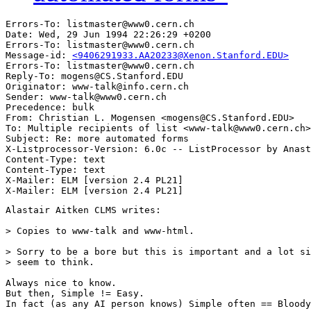
Errors-To: listmaster@www0.cern.ch

Date: Wed, 29 Jun 1994 22:26:29 +0200

Errors-To: listmaster@www0.cern.ch

Message-id: 
<9406291933.AA20233@Xenon.Stanford.EDU>
Errors-To: listmaster@www0.cern.ch

Reply-To: mogens@CS.Stanford.EDU

Originator: www-talk@info.cern.ch

Sender: www-talk@www0.cern.ch

Precedence: bulk

From: Christian L. Mogensen <mogens@CS.Stanford.EDU>

To: Multiple recipients of list <www-talk@www0.cern.ch>

Subject: Re: more automated forms

X-Listprocessor-Version: 6.0c -- ListProcessor by Anast
Content-Type: text

Content-Type: text

X-Mailer: ELM [version 2.4 PL21]

Alastair Aitken CLMS writes:

> Copies to www-talk and www-html.

> Sorry to be a bore but this is important and a lot si
> seem to think.

Always nice to know.

But then, Simple != Easy.

In fact (as any AI person knows) Simple often == Bloody