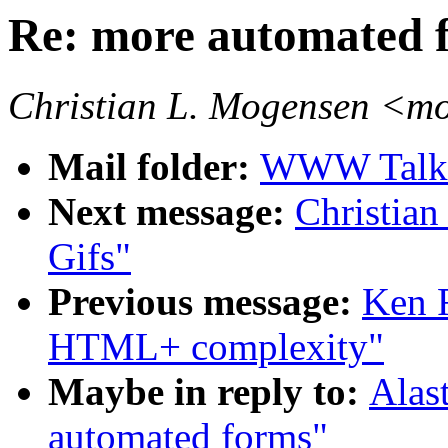
Re: more automated 
Christian L. Mogensen <
Mail folder:
WWW Talk 
Next message:
Christian
Gifs"
Previous message:
Ken 
HTML+ complexity"
Maybe in reply to:
Alas
automated forms"