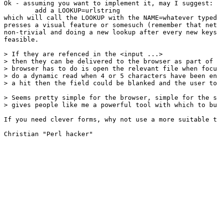
Ok - assuming you want to implement it, may I suggest:

	add a LOOKUP=urlstring

which will call the LOOKUP with the NAME=whatever typed
presses a visual feature or somesuch (remember that net
non-trivial and doing a new lookup after every new keys
feasible.

> If they are refenced in the <input ...>

> then they can be delivered to the browser as part of 
> browser has to do is open the relevant file when focu
> do a dynamic read when 4 or 5 characters have been en
> a hit then the field could be blanked and the user to
> Seems pretty simple for the browser, simple for the s
> gives people like me a powerful tool with which to bu
If you need clever forms, why not use a more suitable t
Christian "Perl hacker"
