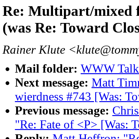
Re: Multipart/mixed 
(was Re: Toward Cl
Rainer Klute <klute@tommy
Mail folder:
WWW Talk 
Next message:
Matt Ti
wierdness #743 [Was: T
Previous message:
Chris
"Re: Fate of <P> [Was:
Reply:
Matt Heffron: "R