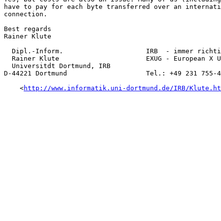
have to pay for each byte transferred over an internati
connection. 

Best regards

Rainer Klute

  Dipl.-Inform.                     IRB  - immer richti
  Rainer Klute                      EXUG - European X U
  Universitdt Dortmund, IRB

D-44221 Dortmund                    Tel.: +49 231 755-4
    <
http://www.informatik.uni-dortmund.de/IRB/Klute.ht