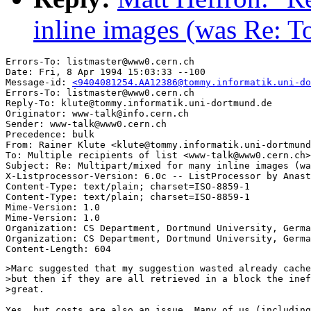
inline images (was Re: 
Errors-To: listmaster@www0.cern.ch

Date: Fri, 8 Apr 1994 15:03:33 --100

Message-id: 
<9404081254.AA12386@tommy.informatik.uni-do
Errors-To: listmaster@www0.cern.ch

Reply-To: klute@tommy.informatik.uni-dortmund.de

Originator: www-talk@info.cern.ch

Sender: www-talk@www0.cern.ch

Precedence: bulk

From: Rainer Klute <klute@tommy.informatik.uni-dortmund
To: Multiple recipients of list <www-talk@www0.cern.ch>

Subject: Re: Multipart/mixed for many inline images (wa
X-Listprocessor-Version: 6.0c -- ListProcessor by Anast
Content-Type: text/plain; charset=ISO-8859-1

Content-Type: text/plain; charset=ISO-8859-1

Mime-Version: 1.0

Mime-Version: 1.0

Organization: CS Department, Dortmund University, Germa
Organization: CS Department, Dortmund University, Germa
>Marc suggested that my suggestion wasted already cache
>but then if they are all retrieved in a block the inef
>great.

Yes, but costs are also an issue. Many of us (including