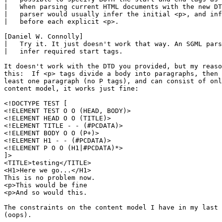
|   When parsing current HTML documents with the new DT
|   parser would usually infer the initial <p>, and inf
|   before each explicit <p>.

[Daniel W. Connolly]

|   Try it. It just doesn't work that way. An SGML pars
|   infer required start tags.

It doesn't work with the DTD you provided, but my reaso
this:  If <p> tags divide a body into paragraphs, then 
least one paragraph (no P tags), and can consist of onl
content model, it works just fine:

<!DOCTYPE TEST [

<!ELEMENT TEST O O (HEAD, BODY)>

<!ELEMENT HEAD O O (TITLE)>

<!ELEMENT TITLE - - (#PCDATA)>

<!ELEMENT BODY O O (P+)>

<!ELEMENT H1 - - (#PCDATA)>

<!ELEMENT P O O (H1|#PCDATA)*>

]>

<TITLE>testing</TITLE>

<H1>Here we go...</H1>

This is no problem now.

<p>This would be fine

<p>And so would this.

The constraints on the content model I have in my last 
(oops).
