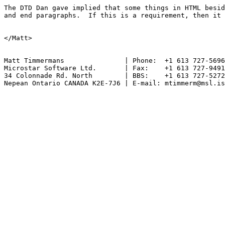
The DTD Dan gave implied that some things in HTML besid
and end paragraphs.  If this is a requirement, then it 
</Matt>

Matt Timmermans               | Phone:  +1 613 727-5696

Microstar Software Ltd.       | Fax:    +1 613 727-9491

34 Colonnade Rd. North        | BBS:    +1 613 727-5272

Nepean Ontario CANADA K2E-7J6 | E-mail: mtimmerm@msl.is