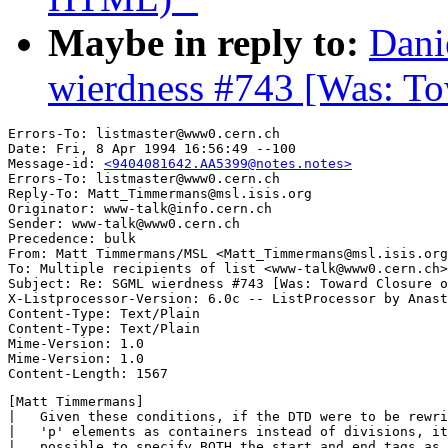
Maybe in reply to:
Dani
wierdness #743 [Was: T
Errors-To: listmaster@www0.cern.ch

Date: Fri, 8 Apr 1994 16:56:49 --100

Message-id: 
<9404081642.AA5399@notes.notes>
Errors-To: listmaster@www0.cern.ch

Reply-To: Matt_Timmermans@msl.isis.org

Originator: www-talk@info.cern.ch

Sender: www-talk@www0.cern.ch

Precedence: bulk

From: Matt Timmermans/MSL <Matt_Timmermans@msl.isis.org
To: Multiple recipients of list <www-talk@www0.cern.ch>

Subject: Re: SGML wierdness #743 [Was: Toward Closure o
X-Listprocessor-Version: 6.0c -- ListProcessor by Anast
Content-Type: Text/Plain

Content-Type: Text/Plain

Mime-Version: 1.0

Mime-Version: 1.0

[Matt Timmermans]

|   Given these conditions, if the DTD were to be rewri
|   'p' elements as containers instead of divisions, it
|   possible to specify BOTH the start and end tags as 