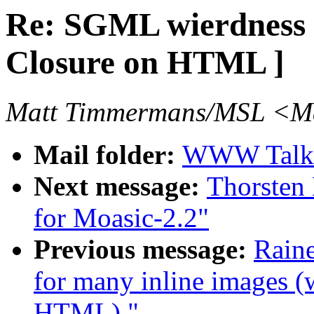
Re: SGML wierdness 
Closure on HTML ]
Matt Timmermans/MSL <Ma
Mail folder:
WWW Talk 
Next message:
Thorsten 
for Moasic-2.2"
Previous message:
Raine
for many inline images 
HTML) "