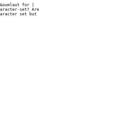
&oumlaut for | 

aracter-set? Are 

aracter set but 
