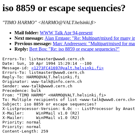
iso 8859 or escape sequencies?
"TIMO HARMO" <HARMO@VALT.helsinki.fi>
Mail folder:
WWW Talk Apr 94-present
Next message:
Alan Emtage: "Re: Multipart/mixed for many 
Previous message:
Marc Andreessen: "Multipart/mixed for m
Reply:
Bert Bos: "Re: iso 8859 or escape sequencies?"
Errors-To: listmaster@www0.cern.ch

Date: Sun, 10 Apr 1994 15:29:14 --100

Message-id: 
<1273FC41697@valt.helsinki.fi>
Errors-To: listmaster@www0.cern.ch

Reply-To: HARMO@VALT.helsinki.fi

Originator: www-talk@info.cern.ch

Sender: www-talk@www0.cern.ch

Precedence: bulk

From: "TIMO HARMO" <HARMO@VALT.helsinki.fi>

To: Multiple recipients of list <www-talk@www0.cern.ch>

Subject: iso 8859 or escape sequencies?

X-Listprocessor-Version: 6.0c -- ListProcessor by Anast
X-Mailer:     WinPMail v1.0 (R2)

X-Mailer:     WinPMail v1.0 (R2)

Priority: normal

Priority: normal
