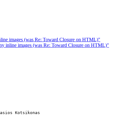
inline images (was Re: Toward Closure on HTML)"
any inline images (was Re: Toward Closure on HTML)"
asios Kotsikonas
