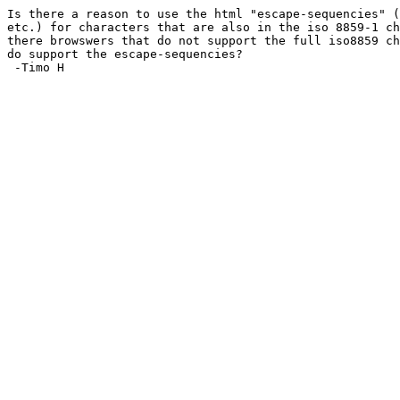
Is there a reason to use the html "escape-sequencies" (
etc.) for characters that are also in the iso 8859-1 ch
there browswers that do not support the full iso8859 ch
do support the escape-sequencies?

 -Timo H
