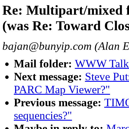
Re: Multipart/mixed 
(was Re: Toward Cl
bajan@bunyip.com (Alan 
Mail folder:
WWW Talk 
Next message:
Steve Put
PARC Map Viewer?"
Previous message:
TIMO
sequencies?"
Maybe in reply to:
Marc