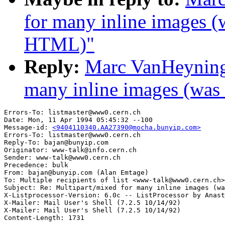
for many inline images 
HTML)"
Reply:
Marc VanHeyninge
many inline images (wa
Errors-To: listmaster@www0.cern.ch

Date: Mon, 11 Apr 1994 05:45:32 --100

Message-id: 
<9404110340.AA27390@mocha.bunyip.com>
Errors-To: listmaster@www0.cern.ch

Reply-To: bajan@bunyip.com

Originator: www-talk@info.cern.ch

Sender: www-talk@www0.cern.ch

Precedence: bulk

From: bajan@bunyip.com (Alan Emtage)

To: Multiple recipients of list <www-talk@www0.cern.ch>

Subject: Re: Multipart/mixed for many inline images (wa
X-Listprocessor-Version: 6.0c -- ListProcessor by Anast
X-Mailer: Mail User's Shell (7.2.5 10/14/92)

X-Mailer: Mail User's Shell (7.2.5 10/14/92)
