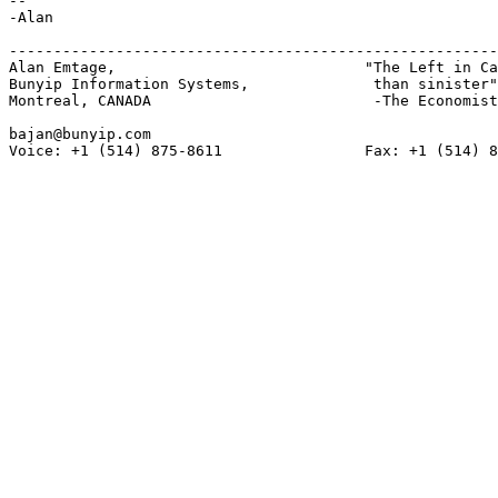
-- 

-Alan

-------------------------------------------------------
Alan Emtage,				"The Left in Canada is more gauche

Bunyip Information Systems,		 than sinister"

Montreal, CANADA			 -The Economist

bajan@bunyip.com

Voice: +1 (514) 875-8611		Fax: +1 (514) 875-8134
