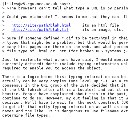
[lilley@v5.cgu.mcc.ac.uk says:]

> >The browsers can't tell what type a URL is by parsin
> 

> Could you elaborate? It seems to me that they can. If
> 

>   
http://site/path/blah.html
     its an html file

>   
http://site/path/blah.tif
      its an image, etc.

> 

> Sure if someone defined *.gif to be text/html in thei
> types that might be a problem, but that would be perv
> many html pages are there on the web, and what percen
> file type of .html or .htm (for broken DOS systems ;-
Just to reiterate what others have said, I would mentio
currently defined) don't include typing information unl
required to enable you to access the object.

There is a logic beind this: typing information can be 
actually can be very complex (one level up :-). As a re
consensus in the URI group of the IETF decided that it 
of the URL (which after all is a Locator) and put it in
beastie. People have complained about this in the past,
continue to do so. However, my gut feeling is that it w
decision. We'll have to wait for the next construct (UR
to get all that nifty typing information as well as cop
names and the like. It is dangerous to use filename ext
determine file types.
