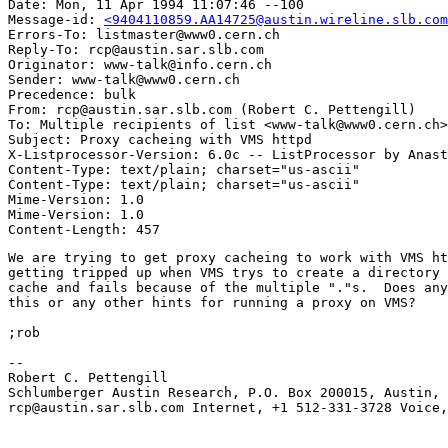
Date: Mon, 11 Apr 1994 11:07:46 --100

Message-id: 
<9404110859.AA14725@austin.wireline.slb.com
Errors-To: listmaster@www0.cern.ch

Reply-To: rcp@austin.sar.slb.com

Originator: www-talk@info.cern.ch

Sender: www-talk@www0.cern.ch

Precedence: bulk

From: rcp@austin.sar.slb.com (Robert C. Pettengill)

To: Multiple recipients of list <www-talk@www0.cern.ch>

Subject: Proxy cacheing with VMS httpd

X-Listprocessor-Version: 6.0c -- ListProcessor by Anast
Content-Type: text/plain; charset="us-ascii"

Content-Type: text/plain; charset="us-ascii"

Mime-Version: 1.0

Mime-Version: 1.0

We are trying to get proxy cacheing to work with VMS ht
getting tripped up when VMS trys to create a directory 
cache and fails because of the multiple "."s.  Does any
this or any other hints for running a proxy on VMS?

;rob

--

Robert C. Pettengill

Schlumberger Austin Research, P.O. Box 200015, Austin, 
rcp@austin.sar.slb.com Internet, +1 512-331-3728 Voice,