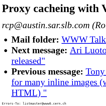
Proxy cacheing with
rcp@austin.sar.slb.com (Rob
Mail folder:
WWW Talk 
Next message:
Ari Luot
released"
Previous message:
Tony 
for many inline images 
HTML) "
Errors-To: listmaster@www0.cern.ch
