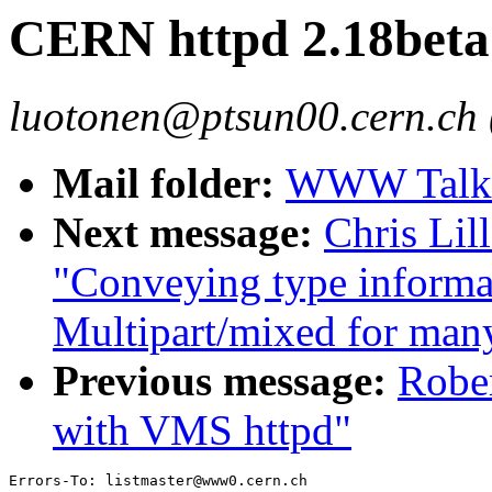
CERN httpd 2.18beta 
luotonen@ptsun00.cern.ch 
Mail folder:
WWW Talk 
Next message:
Chris Lil
"Conveying type informat
Multipart/mixed for many
Previous message:
Rober
with VMS httpd"
Errors-To: listmaster@www0.cern.ch
