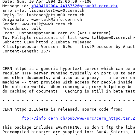
Date: Sun, 10 Apr 1994 22:06:59 --100

Message-id: 
<9404102004.AA15752@ptsun03.cern.ch>
Errors-To: listmaster@www0.cern.ch

Reply-To: luotonen@ptsun00.cern.ch

Originator: www-talk@info.cern.ch

Sender: www-talk@www0.cern.ch

Precedence: bulk

From: luotonen@ptsun00.cern.ch (Ari Luotonen)

To: Multiple recipients of list <www-talk@www0.cern.ch>

Subject: CERN httpd 2.18beta released

X-Listprocessor-Version: 6.0c -- ListProcessor by Anast
- - - - - - - - - - - - - - - - - - - - - - - - - - - -
CERN httpd is a generic hypertext server which can be u
regular HTTP server running typically on port 80 to ser
and other documents, and also as a proxy -- a server on
machine -- that provides with access for people inside 
the outside world.  When running as proxy httpd may be 
do caching of documents.  Caching is still in beta test
- - - - - - - - - - - - - - - - - - - - - - - - - - - -
CERN httpd 2.18beta is released, source code from:

ftp://info.cern.ch/pub/www/src/cern_httpd.tar.Z
This package includes EVERYTHING, so don't ftp the libw
Precompiled binaries are supplied for: Sun4, Solaris, H