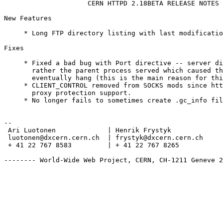
                     CERN HTTPD 2.18BETA RELEASE NOTES

New Features

     * Long FTP directory listing with last modificatio
Fixes

     * Fixed a bad bug with Port directive -- server di
       rather the parent process served which caused th
       eventually hang (this is the main reason for thi
     * CLIENT_CONTROL removed from SOCKS mods since htt
       proxy protection support.

     * No longer fails to sometimes create .gc_info fil
--

 Ari Luotonen		  | Henrik Frystyk		| Mark Donszelmann

 luotonen@dxcern.cern.ch  | frystyk@dxcern.cern.ch	| duns@vxdeop.cern.ch

 + 41 22 767 8583	  | + 41 22 767 8265		| + 41 22 767 3555

-------- World-Wide Web Project, CERN, CH-1211 Geneve 2