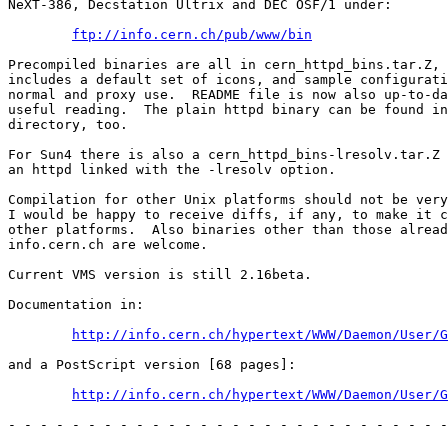
NeXT-386, Decstation Ultrix and DEC OSF/1 under:

ftp://info.cern.ch/pub/www/bin
Precompiled binaries are all in cern_httpd_bins.tar.Z, 
includes a default set of icons, and sample configurati
normal and proxy use.  README file is now also up-to-da
useful reading.  The plain httpd binary can be found in
directory, too.

For Sun4 there is also a cern_httpd_bins-lresolv.tar.Z 
an httpd linked with the -lresolv option.

Compilation for other Unix platforms should not be very
I would be happy to receive diffs, if any, to make it c
other platforms.  Also binaries other than those alread
info.cern.ch are welcome.

Current VMS version is still 2.16beta.

Documentation in:

http://info.cern.ch/hypertext/WWW/Daemon/User/G
and a PostScript version [68 pages]:

http://info.cern.ch/hypertext/WWW/Daemon/User/G
- - - - - - - - - - - - - - - - - - - - - - - - - - - -