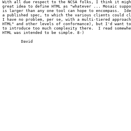
With all due respect to the NCSA folks, I think it migh
great idea to define HTML as "whatever ... Mosaic suppo
is larger than any one tool can hope to encompass.  Ide
a published spec, to which the various clients could cl
I have no problem, per se, with a multi-tiered approach
HTML" and other levels of conformance), but I'd want to
to introduce too much complexity there.  I read somewhe
HTML was intended to be simple. 8-)  

	David
