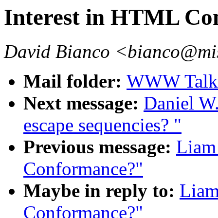
Interest in HTML Co
David Bianco <bianco@mis
Mail folder:
WWW Talk 
Next message:
Daniel W.
escape sequencies? "
Previous message:
Liam 
Conformance?"
Maybe in reply to:
Liam
Conformance?"