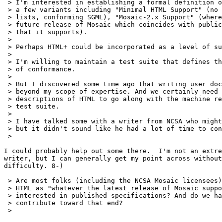
 > I'm interested in establishing a formal definition o
 > a few variants including "Minimal HTML Support" (no 
 > lists, conforming SGML), "Mosaic-2.x Support" (where
 > future release of Mosaic which coincides with public
 > that it supports).

 > 

 > Perhaps HTML+ could be incorporated as a level of su
 > 

 > I'm willing to maintain a test suite that defines th
 > of conformance.

 > 

 > But I discovered some time ago that writing user doc
 > beyond my scope of expertise. And we certainly need 
 > descriptions of HTML to go along with the machine re
 > test suite.

 > 

 > I have talked some with a writer from NCSA who might
 > but it didn't sound like he had a lot of time to con
 > 

I could probably help out some there.  I'm not an extre
writer, but I can generally get my point across without
difficulty. 8-)

 > Are most folks (including the NCSA Mosaic licensees)
 > HTML as "whatever the latest release of Mosaic suppo
 > interested in published specifications? And do we ha
 > contribute toward that end?

 > 
