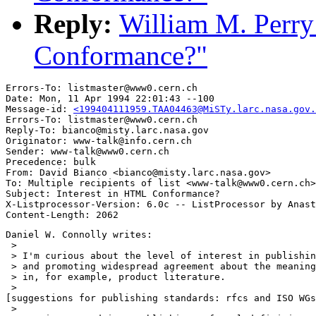
Reply:
William M. Perry
Conformance?"
Errors-To: listmaster@www0.cern.ch

Date: Mon, 11 Apr 1994 22:01:43 --100

Message-id: 
<199404111959.TAA04463@MiSTy.larc.nasa.gov.
Errors-To: listmaster@www0.cern.ch

Reply-To: bianco@misty.larc.nasa.gov

Originator: www-talk@info.cern.ch

Sender: www-talk@www0.cern.ch

Precedence: bulk

From: David Bianco <bianco@misty.larc.nasa.gov>

To: Multiple recipients of list <www-talk@www0.cern.ch>

Subject: Interest in HTML Conformance?

X-Listprocessor-Version: 6.0c -- ListProcessor by Anast
Daniel W. Connolly writes:

 > 

 > I'm curious about the level of interest in publishin
 > and promoting widespread agreement about the meaning
 > in, for example, product literature.

 > 

[suggestions for publishing standards: rfcs and ISO WGs
 >
