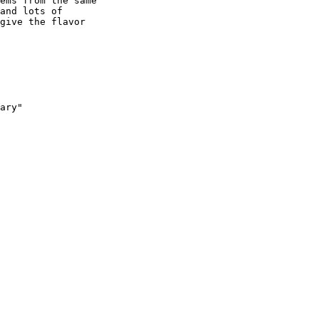
ems from the same

and lots of

give the flavor

ary"
