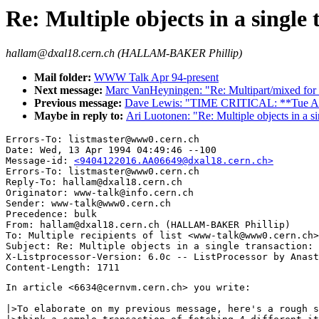
Re: Multiple objects in a single
hallam@dxal18.cern.ch (HALLAM-BAKER Phillip)
Mail folder:
WWW Talk Apr 94-present
Next message:
Marc VanHeyningen: "Re: Multipart/mixed for 
Previous message:
Dave Lewis: "TIME CRITICAL: **Tue Ap
Maybe in reply to:
Ari Luotonen: "Re: Multiple objects in a s
Errors-To: listmaster@www0.cern.ch

Date: Wed, 13 Apr 1994 04:49:46 --100

Message-id: 
<9404122016.AA06649@dxal18.cern.ch>
Errors-To: listmaster@www0.cern.ch

Reply-To: hallam@dxal18.cern.ch

Originator: www-talk@info.cern.ch

Sender: www-talk@www0.cern.ch

Precedence: bulk

From: hallam@dxal18.cern.ch (HALLAM-BAKER Phillip)

To: Multiple recipients of list <www-talk@www0.cern.ch>

Subject: Re: Multiple objects in a single transaction: 
X-Listprocessor-Version: 6.0c -- ListProcessor by Anast
In article <6634@cernvm.cern.ch> you write:

|>To elaborate on my previous message, here's a rough s