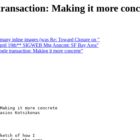
 transaction: Making it more conc
many inline images (was Re: Toward Closure on "
ril 19th** SIGWEB Mtg Anncmt: SF Bay Area"
ingle transaction: Making it more concrete"
Making it more concrete

asios Kotsikonas

ketch of how I
