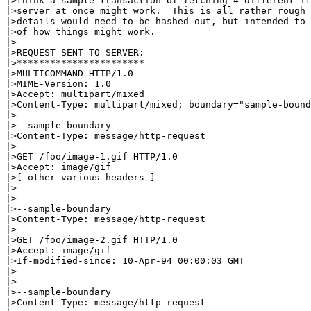
|>think a sample transaction of fetching 4 different it
|>server at once might work.  This is all rather rough 
|>details would need to be hashed out, but intended to 
|>of how things might work.

|>

|>REQUEST SENT TO SERVER:

|>***********************

|>MULTICOMMAND HTTP/1.0

|>MIME-Version: 1.0

|>Accept: multipart/mixed

|>Content-Type: multipart/mixed; boundary="sample-bound
|>

|>--sample-boundary

|>Content-Type: message/http-request

|>

|>GET /foo/image-1.gif HTTP/1.0

|>Accept: image/gif

|>[ other various headers ]

|>

|>

|>--sample-boundary

|>Content-Type: message/http-request

|>

|>GET /foo/image-2.gif HTTP/1.0

|>Accept: image/gif

|>If-modified-since: 10-Apr-94 00:00:03 GMT

|>

|>

|>--sample-boundary

|>Content-Type: message/http-request
