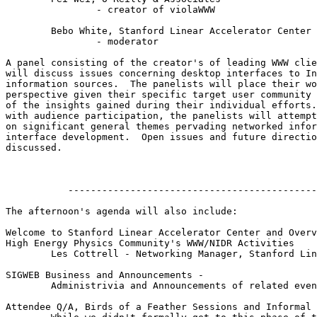
		- creator of violaWWW

	Bebo White, Stanford Linear Accelerator Center

		- moderator

A panel consisting of the creator's of leading WWW clie
will discuss issues concerning desktop interfaces to In
information sources.  The panelists will place their wo
perspective given their specific target user community 
of the insights gained during their individual efforts.
with audience participation, the panelists will attempt
on significant general themes pervading networked infor
interface development.  Open issues and future directio
discussed.

           --------------------------------------------
The afternoon's agenda will also include:

Welcome to Stanford Linear Accelerator Center and Overv
High Energy Physics Community's WWW/NIDR Activities

	Les Cottrell - Networking Manager, Stanford Linear Accelerator Center

SIGWEB Business and Announcements - 

	Administrivia and Announcements of related events/activities.

Attendee Q/A, Birds of a Feather Sessions and Informal 