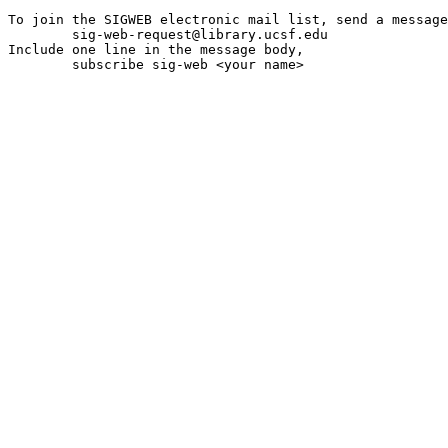
To join the SIGWEB electronic mail list, send a message
	sig-web-request@library.ucsf.edu

Include one line in the message body,

	subscribe sig-web <your name>
