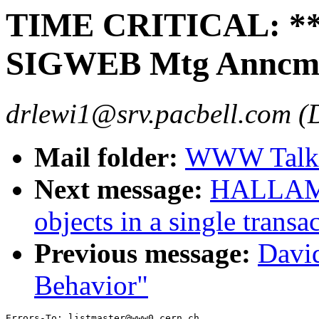
TIME CRITICAL: **T
SIGWEB Mtg Anncmt
drlewi1@srv.pacbell.com (
Mail folder:
WWW Talk 
Next message:
HALLAM-B
objects in a single trans
Previous message:
Davi
Behavior"
Errors-To: listmaster@www0.cern.ch
