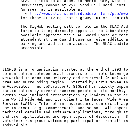
	SLAC is located adjacent to Menlo Park, west of the Stanford 

	University campus at 2575 Sand Hill Road, east of highway 280. 

	An area map is available at 

	  <
http://www.slac.stanford.edu/winters/pub/www
	for those arriving from highway 101 or from other Bay Area points. 

	The SigWeb meeting will be held in the SLAC Auditorium, the

	large building directly opposite the laboratory entrance. Parking is

	available opposite the SLAC Guard House or east of the Auditorium. The

	attendant at the Guard House can give additional information regarding

	parking and auditorium access.  The SLAC auditorium is wheelchair

	accessible.

               ----------------------------------------
SIGWEB is an organization started at the end of 1993 to
communication between practitioners of a field known ge
Networked Information Delivery and Retrieval (NIDR) wit
Area and surrounding region.  Started by Chris McRae (n
& Associates - mcrae@ora.com), SIGWEB has quickly expan
participation by several hundred people at its monthly 
events have included presentations by leaders in the de
the World Wide Web and its client interfaces, Wide Area
Service (WAIS), Internet infrastructure, commercial app
the Internet (e.g. CommerceNet), and so on.  All aspect
technical details and software applications, through st
end-user applications are open topics of discussion.  S
volunteer run group welcoming participation from all in
individuals.
