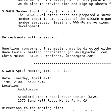
	While we didn't formally get to this phase of the March meeting,

	we do plan to provide time and sign-up sheets for those interested.  

SIGWEB Member Input Survey (on-going)

	The SIGWEB volunteer corps has prepared a survey to collect

	member input to aid develop of the SIGWEB organization and its

	member services.  Email and WWW-Forms versions are under 

	development.

Refreshments will be served.

Questions concerning this meeting may be directed eithe
Dave Lewis - meeting coordinator (drlewi1@pacbell.com, 
Chris McRae - SIGWEB President, (mcrae@ora.com).

                ---------------------------------------
SIGWEB April Meeting Time and Place

Date: Tuesday, April 19th

Time: 2:00 - 5:00 p.m.

Location:

	Auditorium

	Stanford Linear Accelerator Center (SLAC)

	2575 Sand Hill Road, Menlo Park, CA

Directions to the meeting site:
