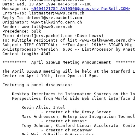
Date: Wed, 13 Apr 1994 04:45:58 --100

Message-id: 
<9404121752.AA10506@zeus.srv.PacBell.COM>
Errors-To: listmaster@www0.cern.ch

Reply-To: drlewi1@srv.pacbell.com

Originator: www-talk@info.cern.ch

Sender: www-talk@www0.cern.ch

Precedence: bulk

From: drlewi1@srv.pacbell.com (Dave Lewis)

To: Multiple recipients of list <www-talk@www0.cern.ch>

Subject: TIME CRITICAL:  **Tue April 19th** SIGWEB Mtg 
X-Listprocessor-Version: 6.0c -- ListProcessor by Anast
**********  April SIGWEB Meeting Announcement  ********
The April SIGWEB meeting will be held at the Stanford L
Center on April 19th, from 2pm till 5pm.

Featuring a panel discussion:

    Desktop Interfaces to Information Sources on the In
    Perspectives from World Wide Web client interface d
	Kevin Altis, Intel

		- creator of the Proxy Server

	Marc Andreessen, Enterprise Integration Technologies

		- creator of Mosaic

	Tony Johnson, Stanford Linear Accelerator Center

		- creator of MidasWWW 	 

	Pei Wei, O'Reilly & Associates
