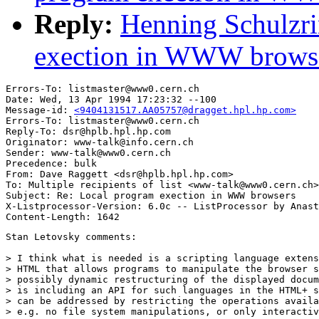
Reply:
Henning Schulzri
exection in WWW brows
Errors-To: listmaster@www0.cern.ch

Date: Wed, 13 Apr 1994 17:23:32 --100

Message-id: 
<9404131517.AA05757@dragget.hpl.hp.com>
Errors-To: listmaster@www0.cern.ch

Reply-To: dsr@hplb.hpl.hp.com

Originator: www-talk@info.cern.ch

Sender: www-talk@www0.cern.ch

Precedence: bulk

From: Dave Raggett <dsr@hplb.hpl.hp.com>

To: Multiple recipients of list <www-talk@www0.cern.ch>

Subject: Re: Local program exection in WWW browsers

X-Listprocessor-Version: 6.0c -- ListProcessor by Anast
Stan Letovsky comments:

> I think what is needed is a scripting language extens
> HTML that allows programs to manipulate the browser s
> possibly dynamic restructuring of the displayed docum
> is including an API for such languages in the HTML+ s
> can be addressed by restricting the operations availa
> e.g. no file system manipulations, or only interactiv