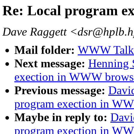
Re: Local program e
Dave Raggett <dsr@hplb.h
Mail folder:
WWW Talk 
Next message:
Henning 
exection in WWW brows
Previous message:
David
program exection in W
Maybe in reply to:
Davi
program exection in W