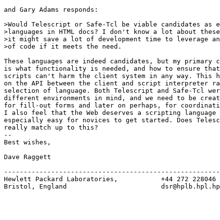
and Gary Adams responds:

>Would Telescript or Safe-Tcl be viable candidates as e
>languages in HTML docs? I don't know a lot about these
>it might save a lot of development time to leverage an
>of code if it meets the need. 

These languages are indeed candidates, but my primary c
is what functionality is needed, and how to ensure that
scripts can't harm the client system in any way. This h
on the API between the client and script interpreter ra
selection of language. Both Telescript and Safe-Tcl wer
different environments in mind, and we need to be creat
for fill-out forms and later on perhaps, for coordinati
I also feel that the Web deserves a scripting language 
especially easy for novices to get started. Does Telesc
really match up to this?

--

Best wishes,

Dave Raggett

-------------------------------------------------------
Hewlett Packard Laboratories,           +44 272 228046

Bristol, England                        dsr@hplb.hpl.hp