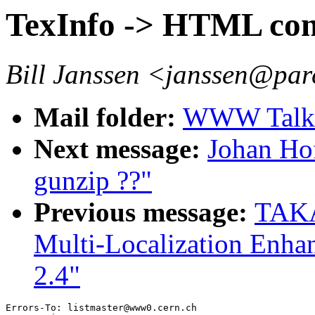
TexInfo -> HTML con
Bill Janssen <janssen@par
Mail folder:
WWW Talk 
Next message:
Johan Ho
gunzip ??"
Previous message:
TAKA
Multi-Localization Enh
2.4"
Errors-To: listmaster@www0.cern.ch
