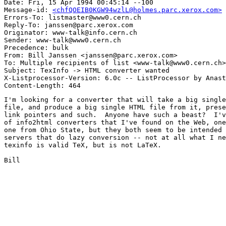
Date: Fri, 15 Apr 1994 00:45:14 --100

Message-id: 
<chfQOEIB0KGW94wzlL@holmes.parc.xerox.com>
Errors-To: listmaster@www0.cern.ch

Reply-To: janssen@parc.xerox.com

Originator: www-talk@info.cern.ch

Sender: www-talk@www0.cern.ch

Precedence: bulk

From: Bill Janssen <janssen@parc.xerox.com>

To: Multiple recipients of list <www-talk@www0.cern.ch>

Subject: TexInfo -> HTML converter wanted

X-Listprocessor-Version: 6.0c -- ListProcessor by Anast
I'm looking for a converter that will take a big single
file, and produce a big single HTML file from it, prese
link pointers and such.  Anyone have such a beast?  I'v
of info2html converters that I've found on the Web, one
one from Ohio State, but they both seem to be intended 
servers that do lazy conversion -- not at all what I ne
texinfo is valid TeX, but is not LaTeX.

Bill
