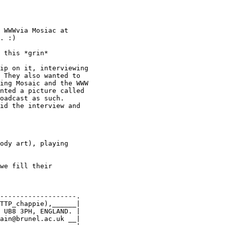
 WWWvia Mosiac at

. :)

 this *grin*

ip on it, interviewing

 They also wanted to

ing Mosaic and the WWW

nted a picture called

oadcast as such. 

id the interview and

ody art), playing

we fill their

-------------------.

TTP_chappie),______|

 UB8 3PH, ENGLAND. |

ain@brunel.ac.uk __|
