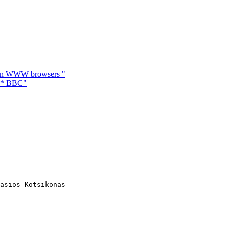
 in WWW browsers "
** BBC"
asios Kotsikonas
