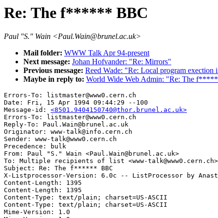
Re: The f****** BBC
Paul "S." Wain <Paul.Wain@brunel.ac.uk>
Mail folder:
WWW Talk Apr 94-present
Next message:
Johan Hofvander: "Re: Mirrors"
Previous message:
Reed Wade: "Re: Local program exection
Maybe in reply to:
World Wide Web Admin: "Re: The f****
Errors-To: listmaster@www0.cern.ch

Date: Fri, 15 Apr 1994 09:44:29 --100

Message-id: 
<8501.9404150740@thor.brunel.ac.uk>
Errors-To: listmaster@www0.cern.ch

Reply-To: Paul.Wain@brunel.ac.uk

Originator: www-talk@info.cern.ch

Sender: www-talk@www0.cern.ch

Precedence: bulk

From: Paul "S." Wain <Paul.Wain@brunel.ac.uk>

To: Multiple recipients of list <www-talk@www0.cern.ch>

Subject: Re: The f****** BBC

X-Listprocessor-Version: 6.0c -- ListProcessor by Anast
Content-Length: 1395

Content-Length: 1395

Content-Type: text/plain; charset=US-ASCII

Content-Type: text/plain; charset=US-ASCII

Mime-Version: 1.0
