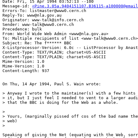
Date: Fri, 15 Apr 1994 03:52:13 --100

Message-id: 
<Pine.3.05a.9404151107.B36115-a100000@email
Errors-To: listmaster@www0.cern.ch

Reply-To: www@nla.gov.au

Originator: www-talk@info.cern.ch

Sender: www-talk@www0.cern.ch

Precedence: bulk

From: World Wide Web Admin <www@nla.gov.au>

To: Multiple recipients of list <www-talk@www0.cern.ch>

Subject: Re: The f****** BBC

X-Listprocessor-Version: 6.0c -- ListProcessor by Anast
Content-Type: TEXT/PLAIN; charset=US-ASCII

Content-Type: TEXT/PLAIN; charset=US-ASCII

Mime-Version: 1.0

Mime-Version: 1.0

On Thu, 14 Apr 1994, Paul S. Wain wrote:

> Anyway I wrote to the maintainer(s) with a few hints 
> it, but I just feel I needed to vent to a larger audi
> that the BBC is doing for the Web as a whole.

> 

> Yours, (marginally pissed off cos of the bad name the
> web)

> 

Speaking of giving the Net (equating with the Web, sorr