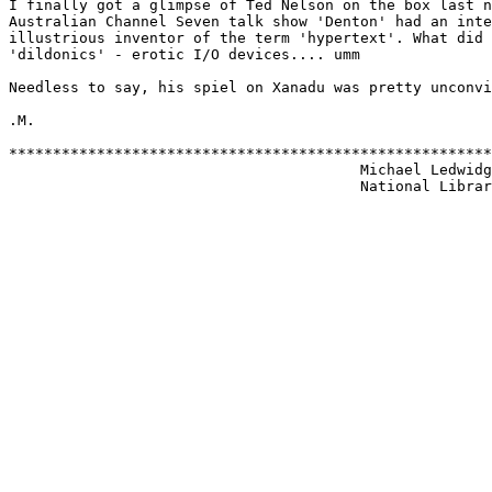
I finally got a glimpse of Ted Nelson on the box last n
Australian Channel Seven talk show 'Denton' had an inte
illustrious inventor of the term 'hypertext'. What did 
'dildonics' - erotic I/O devices.... umm

Needless to say, his spiel on Xanadu was pretty unconvi
.M.

*******************************************************
                                        Michael Ledwidg
                                        National Librar