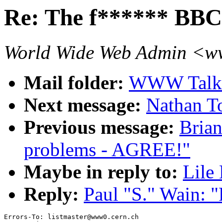
Re: The f****** BBC
World Wide Web Admin <
Mail folder:
WWW Talk 
Next message:
Nathan T
Previous message:
Brian
problems - AGREE!"
Maybe in reply to:
Lile
Reply:
Paul "S." Wain: 
Errors-To: listmaster@www0.cern.ch
