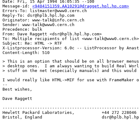
Date: Fri, 15 Apr 1994 16:05:35 --100

Message-id: 
<9404151359.AA10291@dragget.hpl.hp.com>
Errors-To: listmaster@www0.cern.ch

Reply-To: dsr@hplb.hpl.hp.com

Originator: www-talk@info.cern.ch

Sender: www-talk@www0.cern.ch

Precedence: bulk

From: Dave Raggett <dsr@hplb.hpl.hp.com>

To: Multiple recipients of list <www-talk@www0.cern.ch>

Subject: Re: HTML -> RTF

X-Listprocessor-Version: 6.0c -- ListProcessor by Anast
> This is an option that should be on all browser menus
> desktop ones.  I am always wanting to build Real Worl
> stuff on the net (especially manuals) and this would 
I would really like HTML->MIF for use with FrameMaker o
--

Best wishes,

Dave Raggett

-------------------------------------------------------
Hewlett Packard Laboratories,           +44 272 228046

Bristol, England                        dsr@hplb.hpl.hp