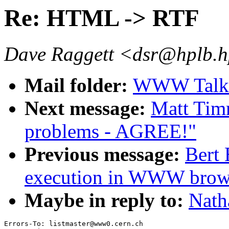
Re: HTML -> RTF
Dave Raggett <dsr@hplb.h
Mail folder:
WWW Talk 
Next message:
Matt Tim
problems - AGREE!"
Previous message:
Bert 
execution in WWW brow
Maybe in reply to:
Nath
Errors-To: listmaster@www0.cern.ch
