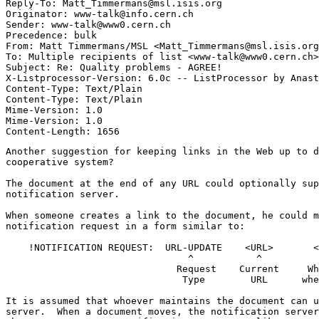
Reply-To: Matt_Timmermans@msl.isis.org

Originator: www-talk@info.cern.ch

Sender: www-talk@www0.cern.ch

Precedence: bulk

From: Matt Timmermans/MSL <Matt_Timmermans@msl.isis.org
To: Multiple recipients of list <www-talk@www0.cern.ch>

Subject: Re: Quality problems - AGREE!

X-Listprocessor-Version: 6.0c -- ListProcessor by Anast
Content-Type: Text/Plain

Content-Type: Text/Plain

Mime-Version: 1.0

Mime-Version: 1.0

Another suggestion for keeping links in the Web up to d
cooperative system?

The document at the end of any URL could optionally sup
notification server.

When someone creates a link to the document, he could m
notification request in a form similar to:

    !NOTIFICATION REQUEST:  URL-UPDATE    <URL>       <
                                ^           ^          
                              Request    Current     Wh
                               Type        URL      whe
It is assumed that whoever maintains the document can u
server.  When a document moves, the notification server