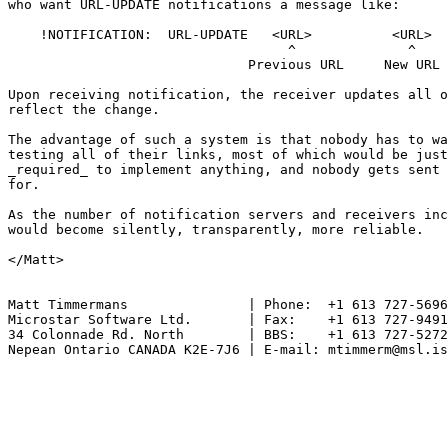
who want URL-UPDATE notifications a message like:

    !NOTIFICATION:  URL-UPDATE   <URL>          <URL>

                                   ^              ^

                              Previous URL     New URL

Upon receiving notification, the receiver updates all o
reflect the change.

The advantage of such a system is that nobody has to wa
testing all of their links, most of which would be just
_required_ to implement anything, and nobody gets sent 
for.

As the number of notification servers and receivers inc
would become silently, transparently, more reliable.

</Matt>

Matt Timmermans               | Phone:  +1 613 727-5696

Microstar Software Ltd.       | Fax:    +1 613 727-9491

34 Colonnade Rd. North        | BBS:    +1 613 727-5272

Nepean Ontario CANADA K2E-7J6 | E-mail: mtimmerm@msl.is