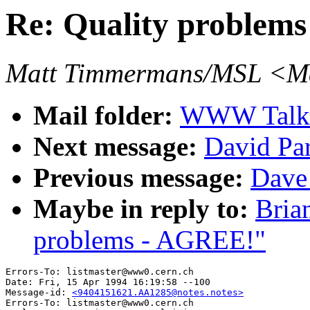
Re: Quality problem
Matt Timmermans/MSL <Ma
Mail folder:
WWW Talk 
Next message:
David Pa
Previous message:
Dave
Maybe in reply to:
Bria
problems - AGREE!"
Errors-To: listmaster@www0.cern.ch

Date: Fri, 15 Apr 1994 16:19:58 --100

Message-id: 
<9404151621.AA1285@notes.notes>
Errors-To: listmaster@www0.cern.ch
