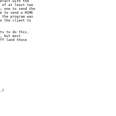
eract with the

 of at least two

; one to send the

e to send a MIME

 the program was

o the client to

ts to do this.

, but most

ff (and those

.)
