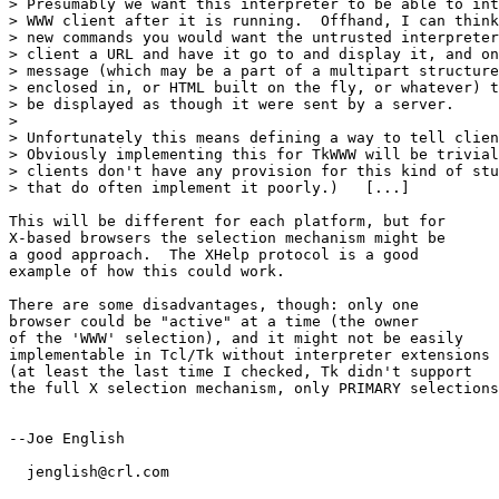
> Presumably we want this interpreter to be able to int
> WWW client after it is running.  Offhand, I can think
> new commands you would want the untrusted interpreter
> client a URL and have it go to and display it, and on
> message (which may be a part of a multipart structure
> enclosed in, or HTML built on the fly, or whatever) t
> be displayed as though it were sent by a server.

> 

> Unfortunately this means defining a way to tell clien
> Obviously implementing this for TkWWW will be trivial
> clients don't have any provision for this kind of stu
> that do often implement it poorly.)   [...]

This will be different for each platform, but for 

X-based browsers the selection mechanism might be 

a good approach.  The XHelp protocol is a good 

example of how this could work.

There are some disadvantages, though: only one 

browser could be "active" at a time (the owner

of the 'WWW' selection), and it might not be easily

implementable in Tcl/Tk without interpreter extensions

(at least the last time I checked, Tk didn't support

the full X selection mechanism, only PRIMARY selections
--Joe English

  jenglish@crl.com
