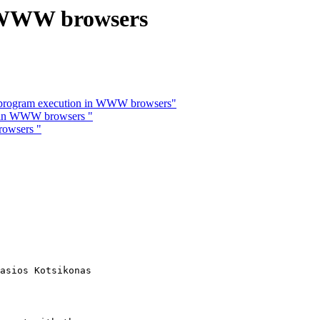
n WWW browsers
 program execution in WWW browsers"
n in WWW browsers "
rowsers "
asios Kotsikonas
