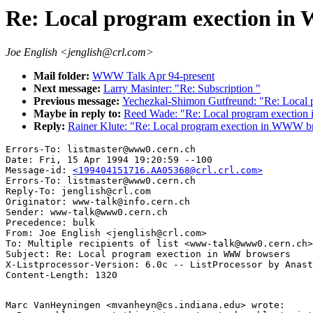
Re: Local program exection i
Joe English <jenglish@crl.com>
Mail folder:
WWW Talk Apr 94-present
Next message:
Larry Masinter: "Re: Subscription "
Previous message:
Yechezkal-Shimon Gutfreund: "Re: Local
Maybe in reply to:
Reed Wade: "Re: Local program exectio
Reply:
Rainer Klute: "Re: Local program exection in WWW b
Errors-To: listmaster@www0.cern.ch

Date: Fri, 15 Apr 1994 19:20:59 --100

Message-id: 
<199404151716.AA05368@crl.crl.com>
Errors-To: listmaster@www0.cern.ch

Reply-To: jenglish@crl.com

Originator: www-talk@info.cern.ch

Sender: www-talk@www0.cern.ch

Precedence: bulk

From: Joe English <jenglish@crl.com>

To: Multiple recipients of list <www-talk@www0.cern.ch>

Subject: Re: Local program exection in WWW browsers 

X-Listprocessor-Version: 6.0c -- ListProcessor by Anast
Marc VanHeyningen <mvanheyn@cs.indiana.edu> wrote:
