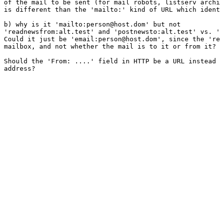
of the mail to be sent (for mail robots, listserv archi
is different than the 'mailto:' kind of URL which ident
b) why is it 'mailto:person@host.dom' but not

'readnewsfrom:alt.test' and 'postnewsto:alt.test' vs. '
Could it just be 'email:person@host.dom', since the 're
mailbox, and not whether the mail is to it or from it? 

Should the 'From: ....' field in HTTP be a URL instead 
address?
