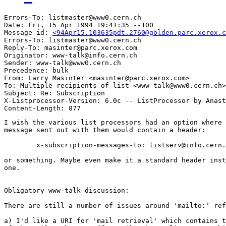
Errors-To: listmaster@www0.cern.ch

Date: Fri, 15 Apr 1994 19:41:35 --100

Message-id: 
<94Apr15.103635pdt.2760@golden.parc.xerox.c
Errors-To: listmaster@www0.cern.ch

Reply-To: masinter@parc.xerox.com

Originator: www-talk@info.cern.ch

Sender: www-talk@www0.cern.ch

Precedence: bulk

From: Larry Masinter <masinter@parc.xerox.com>

To: Multiple recipients of list <www-talk@www0.cern.ch>

Subject: Re: Subscription 

X-Listprocessor-Version: 6.0c -- ListProcessor by Anast
I wish the various list processors had an option where 
message sent out with them would contain a header:

	x-subscription-messages-to: listserv@info.cern.ch

or something. Maybe even make it a standard header inst
one. 

Obligatory www-talk discussion:

There are still a number of issues around 'mailto:' ref
a) I'd like a URI for 'mail retrieval' which contains t