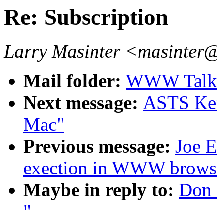
Re: Subscription
Larry Masinter <masinter
Mail folder:
WWW Talk 
Next message:
ASTS Ken
Mac"
Previous message:
Joe E
exection in WWW browse
Maybe in reply to:
Don 
"