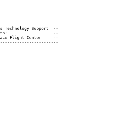
------------------------

s Technology Support  --

to:                   --

ace Flight Center     --

------------------------
