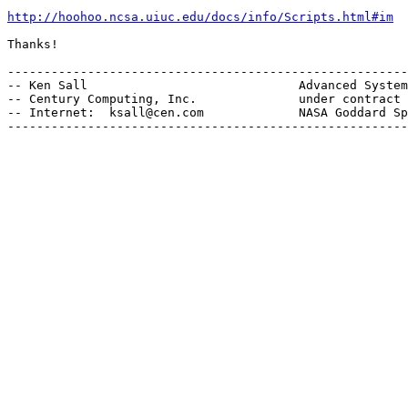
http://hoohoo.ncsa.uiuc.edu/docs/info/Scripts.html#im
Thanks!

-------------------------------------------------------
-- Ken Sall                             Advanced System
-- Century Computing, Inc.              under contract 
-- Internet:  ksall@cen.com             NASA Goddard Sp
-------------------------------------------------------