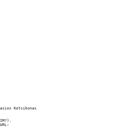
asios Kotsikonas

IM?).

URL:
