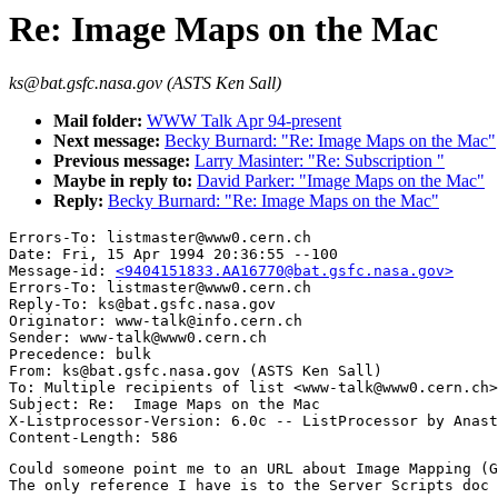
Re: Image Maps on the Mac
ks@bat.gsfc.nasa.gov (ASTS Ken Sall)
Mail folder:
WWW Talk Apr 94-present
Next message:
Becky Burnard: "Re: Image Maps on the Mac"
Previous message:
Larry Masinter: "Re: Subscription "
Maybe in reply to:
David Parker: "Image Maps on the Mac"
Reply:
Becky Burnard: "Re: Image Maps on the Mac"
Errors-To: listmaster@www0.cern.ch

Date: Fri, 15 Apr 1994 20:36:55 --100

Message-id: 
<9404151833.AA16770@bat.gsfc.nasa.gov>
Errors-To: listmaster@www0.cern.ch

Reply-To: ks@bat.gsfc.nasa.gov

Originator: www-talk@info.cern.ch

Sender: www-talk@www0.cern.ch

Precedence: bulk

From: ks@bat.gsfc.nasa.gov (ASTS Ken Sall)

To: Multiple recipients of list <www-talk@www0.cern.ch>

Subject: Re:  Image Maps on the Mac

X-Listprocessor-Version: 6.0c -- ListProcessor by Anast
Could someone point me to an URL about Image Mapping (G
The only reference I have is to the Server Scripts doc 