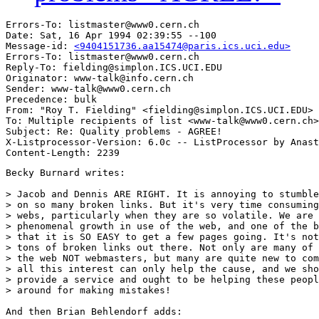
Errors-To: listmaster@www0.cern.ch

Date: Sat, 16 Apr 1994 02:39:55 --100

Message-id: 
<9404151736.aa15474@paris.ics.uci.edu>
Errors-To: listmaster@www0.cern.ch

Reply-To: fielding@simplon.ICS.UCI.EDU

Originator: www-talk@info.cern.ch

Sender: www-talk@www0.cern.ch

Precedence: bulk

From: "Roy T. Fielding" <fielding@simplon.ICS.UCI.EDU>

To: Multiple recipients of list <www-talk@www0.cern.ch>

Subject: Re: Quality problems - AGREE! 

X-Listprocessor-Version: 6.0c -- ListProcessor by Anast
Becky Burnard writes:

> Jacob and Dennis ARE RIGHT. It is annoying to stumble
> on so many broken links. But it's very time consuming
> webs, particularly when they are so volatile. We are 
> phenomenal growth in use of the web, and one of the b
> that it is SO EASY to get a few pages going. It's not
> tons of broken links out there. Not only are many of 
> the web NOT webmasters, but many are quite new to com
> all this interest can only help the cause, and we sho
> provide a service and ought to be helping these peopl
> around for making mistakes!

And then Brian Behlendorf adds:
