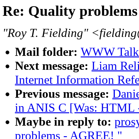
Re: Quality problem
"Roy T. Fielding" <field
Mail folder:
WWW Talk 
Next message:
Liam Reli
Internet Information Ref
Previous message:
Dani
in ANIS C [Was: HTML 
Maybe in reply to:
pros
problems - AGREE! "