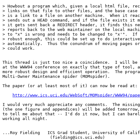
> Howbout a program which, given a local html file, rec
> links on that file to other files, and the base case 
> is a link to a file on another machine.  When it reac
> sends out a HEAD command, and if the file exists it m
> it gets sent back a REDIRECT header, it finds this ne
> reports back to the web maintainer on the local machi
> to "x" is wrong and needs to be changed to "x'".  If 
> robust enough, this could be set up to do interactive
> automatically.  Thus the conundrum of moving pages or
> could work.

This thread is just too nice a coincidence.  I will be 
at the WWW94 conference on exactly that type of tool, a
more robust design and efficient operation.  The progra
Multi-Owner Maintenance spider (MOMspider).  

The paper (or at least most of it) can now be read at:

http://www.ics.uci.edu/WebSoft/MOMspider/WWW94/pape
I would very much appreciate any comments.  The missing
(the one figure and appendices) will be added tomorrow,
to tell me about that -- I'd do it now, but I can barel
working all night.

...Roy Fielding   ICS Grad Student, University of Calif
                   (fielding@ics.uci.edu)
