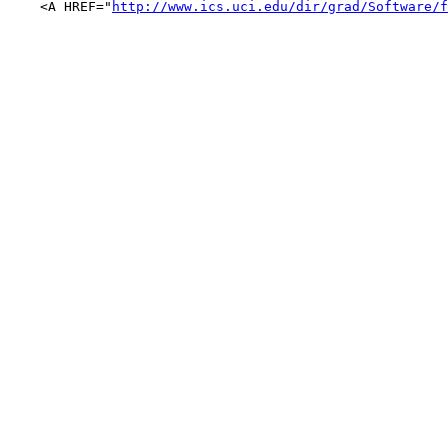
    <A HREF="
http://www.ics.uci.edu/dir/grad/Software/f