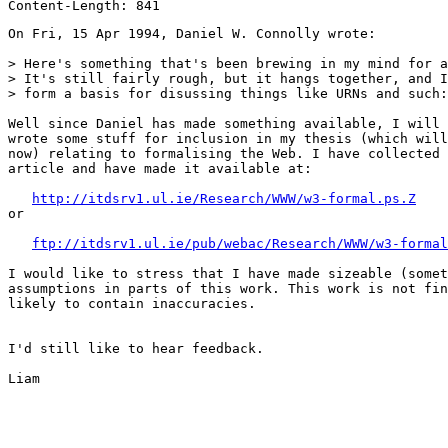
On Fri, 15 Apr 1994, Daniel W. Connolly wrote:

> Here's something that's been brewing in my mind for a
> It's still fairly rough, but it hangs together, and I
> form a basis for disussing things like URNs and such:

Well since Daniel has made something available, I will 
wrote some stuff for inclusion in my thesis (which will
now) relating to formalising the Web. I have collected 
article and have made it available at:

http://itdsrv1.ul.ie/Research/WWW/w3-formal.ps.Z
or

ftp://itdsrv1.ul.ie/pub/webac/Research/WWW/w3-formal
I would like to stress that I have made sizeable (somet
assumptions in parts of this work. This work is not fin
likely to contain inaccuracies. 

I'd still like to hear feedback.

Liam
