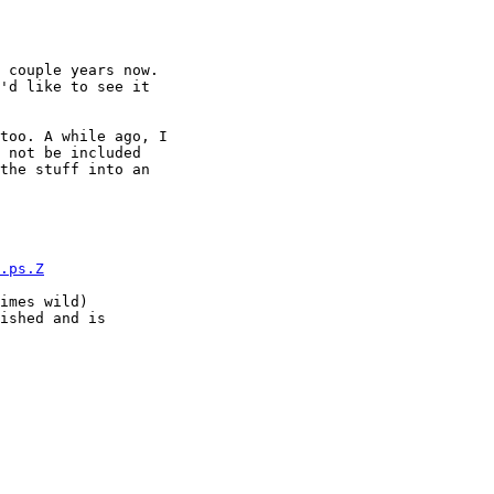
 couple years now.

'd like to see it

too. A while ago, I

 not be included

the stuff into an

.ps.Z
imes wild)

ished and is
