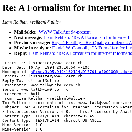
Re: A Formalism for Internet I
Liam Relihan <relihanl@ul.ie>
Mail folder:
WWW Talk Apr 94-present
Next message:
Liam Relihan: "Re: A Formalism for Internet I
Previous message:
Roy T. Fielding: "Re: Quality problems -
Maybe in reply to:
Daniel W. Connolly: "A Formalism for Int
Reply:
Liam Relihan: "Re: A Formalism for Internet Informati
Errors-To: listmaster@www0.cern.ch

Date: Sat, 16 Apr 1994 23:16:54 --100

Message-id: 
<Pine.3.05.9404162134.D17701-a100000@itdsrv
Errors-To: listmaster@www0.cern.ch

Reply-To: relihanl@ul.ie

Originator: www-talk@info.cern.ch

Sender: www-talk@www0.cern.ch

Precedence: bulk

From: Liam Relihan <relihanl@ul.ie>

To: Multiple recipients of list <www-talk@www0.cern.ch>

Subject: Re: A Formalism for Internet Information Refer
X-Listprocessor-Version: 6.0c -- ListProcessor by Anast
Content-Type: TEXT/PLAIN; charset=US-ASCII

Content-Type: TEXT/PLAIN; charset=US-ASCII

Mime-Version: 1.0

Mime-Version: 1.0
