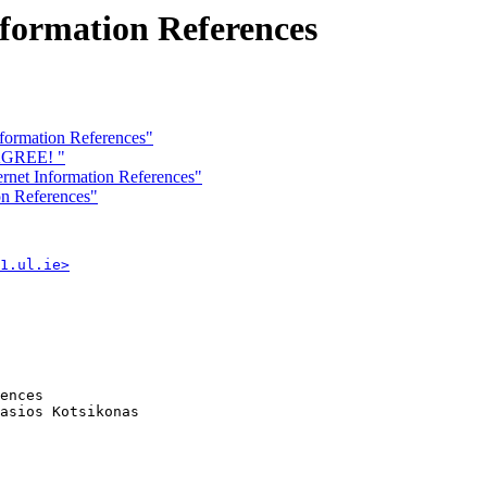
nformation References
nformation References"
 AGREE! "
ernet Information References"
on References"
1.ul.ie>
ences

asios Kotsikonas
